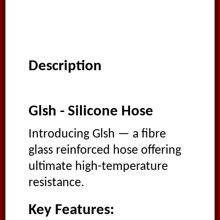
Description
Glsh - Silicone Hose
Introducing Glsh — a fibre
glass reinforced hose offering
ultimate high-temperature
resistance.
Key Features: