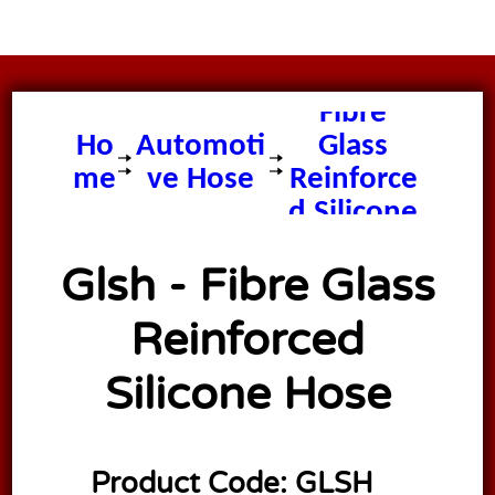
Glsh -
Fibre
Ho
Automoti
Glass
me
ve Hose
Reinforce
d Silicone
Hose
Glsh - Fibre Glass
Reinforced
Silicone Hose
Product Code:
GLSH