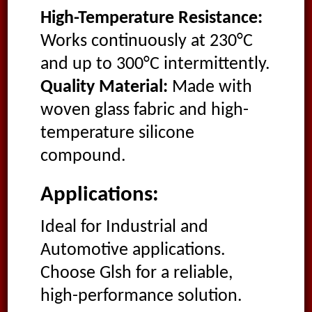
High-Temperature Resistance:
Works continuously at 230°C
and up to 300°C intermittently.
Quality Material:
Made with
woven glass fabric and high-
temperature silicone
compound.
Applications:
Ideal for Industrial and
Automotive applications.
Choose Glsh for a reliable,
high-performance solution.