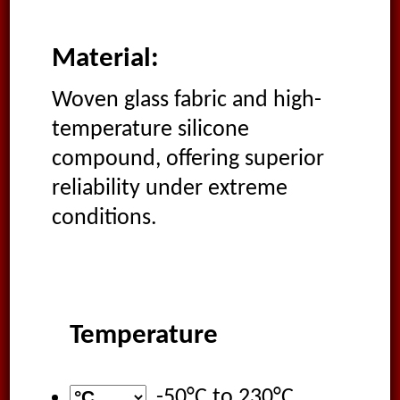
Material:
Woven glass fabric and high-
temperature silicone
compound, offering superior
reliability under extreme
conditions.
Temperature
-50°C
to
230°C
,