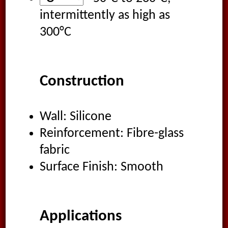
intermittently as high as
300°C
Construction
Wall: Silicone
Reinforcement: Fibre-glass
fabric
Surface Finish: Smooth
Applications