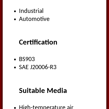
Industrial
Automotive
Certification
BS903
SAE J20006-R3
Suitable Media
High-temperature air