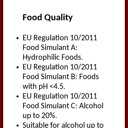
Food Quality
EU Regulation 10/2011
Food Simulant A:
Hydrophilic Foods.
EU Regulation 10/2011
Food Simulant B: Foods
with pH <4.5.
EU Regulation 10/2011
Food Simulant C: Alcohol
up to 20%.
Suitable for alcohol up to