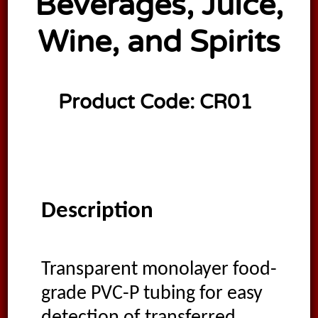
Beverages, Juice,
Wine, and Spirits
Product Code:
CR01
Description
Transparent monolayer food-
grade PVC-P tubing for easy