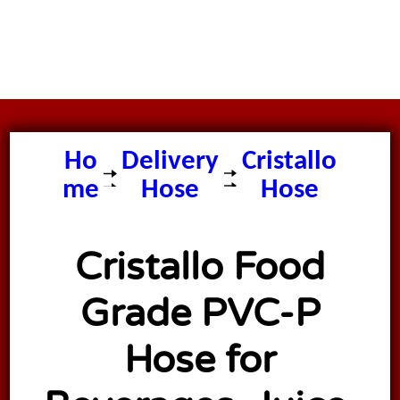
Ho
Delivery
Cristallo
me
Hose
Hose
Cristallo Food
Grade PVC-P
Hose for