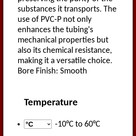
substances it transports. The
use of PVC-P not only
enhances the tubing's
mechanical properties but
also its chemical resistance,
making it a versatile choice.
Bore Finish: Smooth
Temperature
-10°C
to
60°C