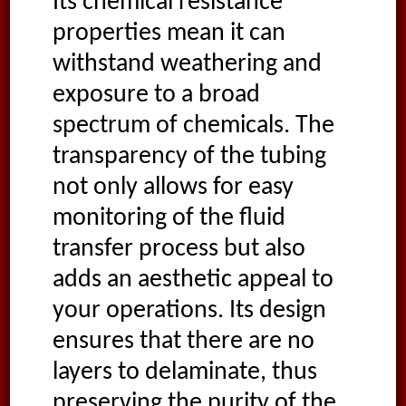
Its chemical resistance
properties mean it can
withstand weathering and
exposure to a broad
spectrum of chemicals. The
transparency of the tubing
not only allows for easy
monitoring of the fluid
transfer process but also
adds an aesthetic appeal to
your operations. Its design
ensures that there are no
layers to delaminate, thus
preserving the purity of the