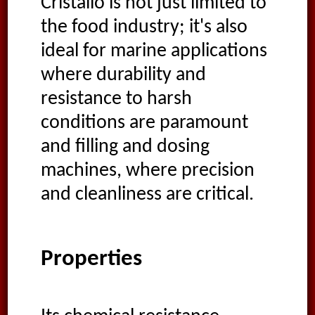
Cristallo is not just limited to
the food industry; it's also
ideal for marine applications
where durability and
resistance to harsh
conditions are paramount
and filling and dosing
machines, where precision
and cleanliness are critical.
Properties