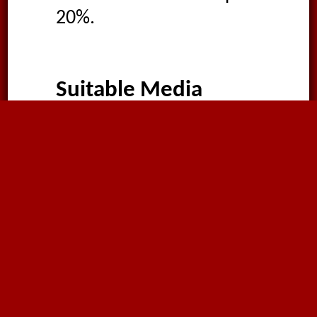
20%.
Suitable Media
Food liquids
Beverages
Fruit juice
Vinegar
Wine
Spirits
Water