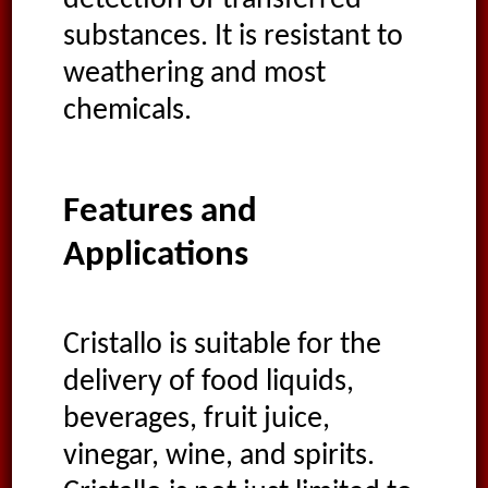
detection of transferred
substances. It is resistant to
weathering and most
chemicals.
Features and
Applications
Cristallo is suitable for the
delivery of food liquids,
beverages, fruit juice,
vinegar, wine, and spirits.