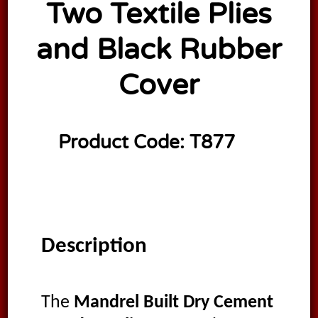
Two Textile Plies
and Black Rubber
Cover
Product Code:
T877
Description
The
Mandrel Built Dry Cement