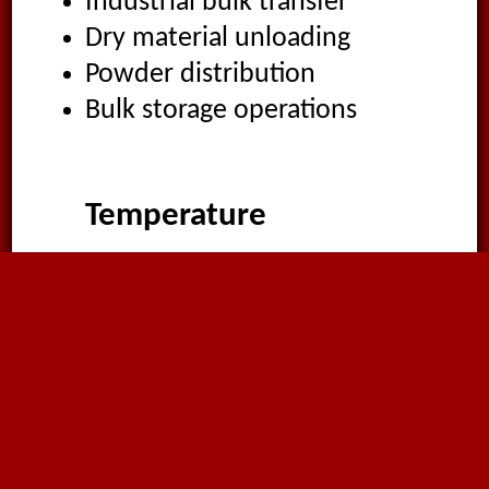
Industrial bulk transfer
Dry material unloading
Powder distribution
Bulk storage operations
Temperature
-40°C
to
70°C
Suitable Media
Abrasive materials