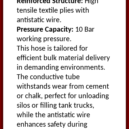
Reinforced Structure:
High
tensile textile plies with
antistatic wire.
Pressure Capacity:
10 Bar
working pressure.
This hose is tailored for
efficient bulk material delivery
in demanding environments.
The conductive tube
withstands wear from cement
or chalk, perfect for unloading
silos or filling tank trucks,
while the antistatic wire
enhances safety during