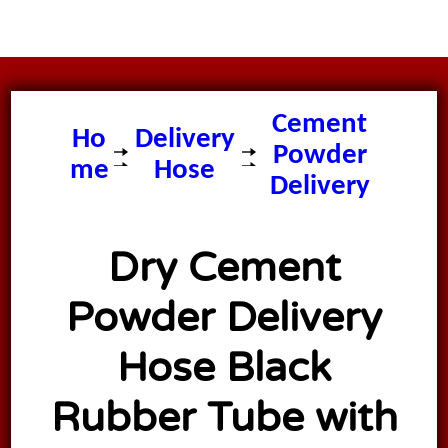
Dry
Cement
Ho
Delivery
Powder
me
Hose
Delivery
Hose
Dry Cement
Powder Delivery
Hose Black
Rubber Tube with