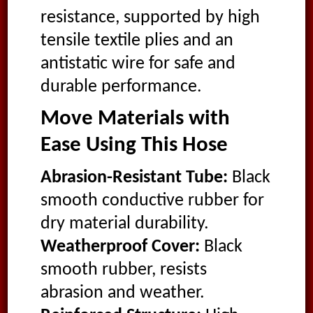
resistance, supported by high
tensile textile plies and an
antistatic wire for safe and
durable performance.
Move Materials with
Ease Using This Hose
Abrasion-Resistant Tube:
Black
smooth conductive rubber for
dry material durability.
Weatherproof Cover:
Black
smooth rubber, resists
abrasion and weather.