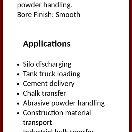
powder handling.
Bore Finish: Smooth
Applications
Silo discharging
Tank truck loading
Cement delivery
Chalk transfer
Abrasive powder handling
Construction material
transport