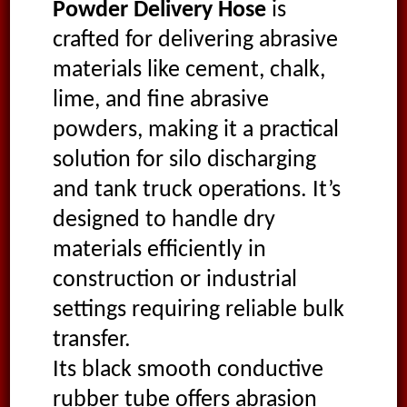
Powder Delivery Hose
is
crafted for delivering abrasive
materials like cement, chalk,
lime, and fine abrasive
powders, making it a practical
solution for silo discharging
and tank truck operations. It’s
designed to handle dry
materials efficiently in
construction or industrial
settings requiring reliable bulk
transfer.
Its black smooth conductive
rubber tube offers abrasion