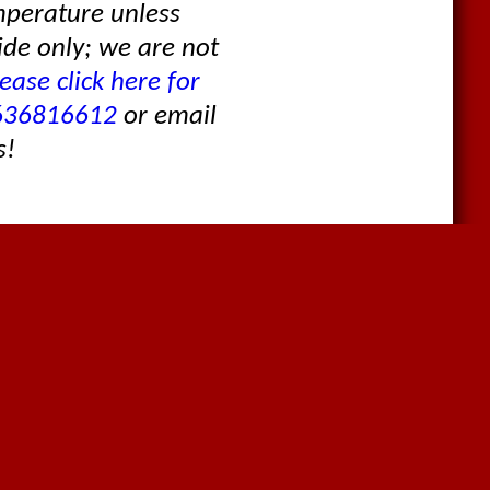
mperature unless
ide only; we are not
ease click here for
636816612
or email
s!
Contact