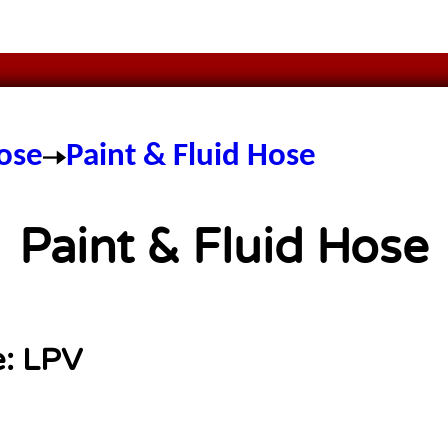
ose
Paint & Fluid Hose
Paint & Fluid Hose
e:
LPV