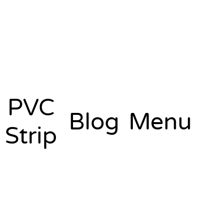
PVC
Blog
Menu
Strip