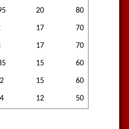
95
20
80
85
2
17
70
80
3
17
70
120
85
15
60
150
.2
15
60
90
.4
12
50
175