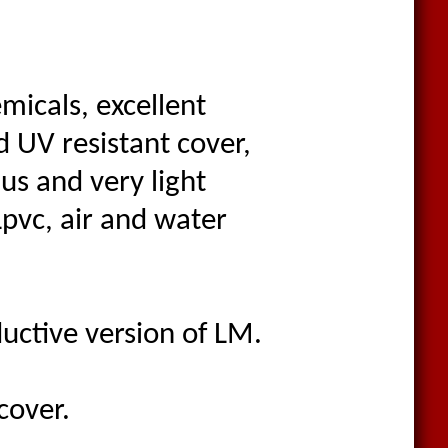
emicals, excellent
nd UV resistant cover,
us and very light
Lpvc, air and water
uctive version of LM.
cover.