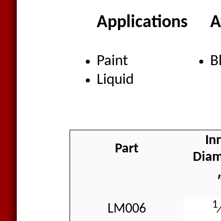
Applications
A
Paint
B
Liquid
In
Part
Diam
1
LM006