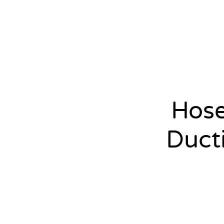
Hos
Duct