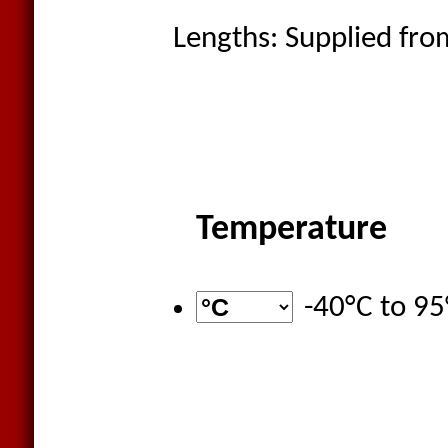
Lengths: Supplied from
Temperature
-40°C
to
95