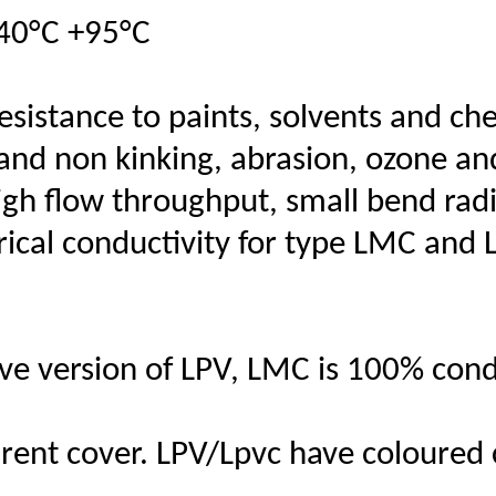
40°C +95°C
resistance to paints, solvents and ch
ue and non kinking, abrasion, ozone a
igh flow throughput, small bend radi
rical conductivity for type LMC and 
ve version of LPV, LMC is 100% cond
ent cover. LPV/Lpvc have coloured 