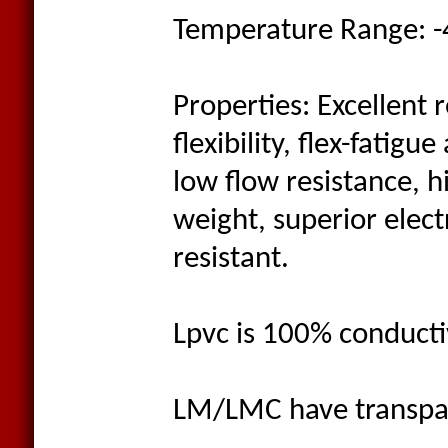
Temperature Range: -
Properties: Excellent 
flexibility, flex-fatig
low flow resistance, h
weight, superior elect
resistant.
Lpvc is 100% conducti
LM/LMC have transpar