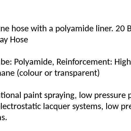
ne hose with a polyamide liner. 20 
ray Hose
be: Polyamide, Reinforcement: High t
hane (colour or transparent)
ional paint spraying, low pressure p
electrostatic lacquer systems, low p
s.