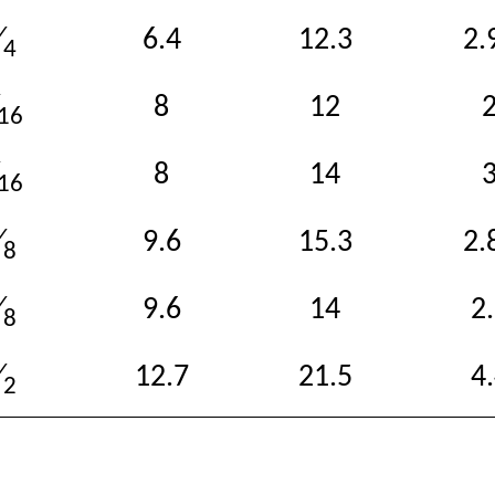
6.4
12.3
2.
⁄
4
8
12
16
8
14
16
9.6
15.3
2.
⁄
8
9.6
14
2
⁄
8
12.7
21.5
4
⁄
2