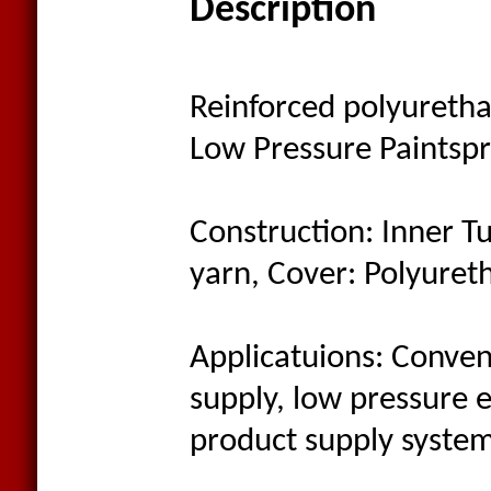
Description
Reinforced polyuretha
Low Pressure Paintsp
Construction: Inner Tu
yarn, Cover: Polyuret
Applicatuions: Convent
supply, low pressure 
product supply system