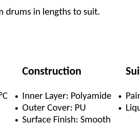
 drums in lengths to suit.
Construction
Su
°C
Inner Layer: Polyamide
Pai
Outer Cover: PU
Liq
Surface Finish: Smooth