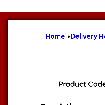
Home
Delivery H
Product Cod