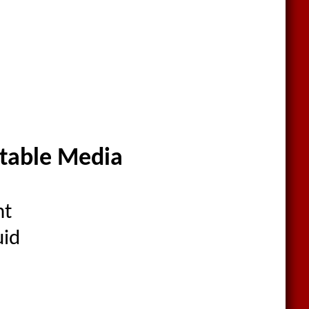
itable Media
nt
uid