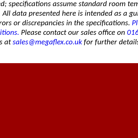
ed; specifications assume standard room te
. All data presented here is intended as a gu
rors or discrepancies in the specifications.
Pl
itions.
Please contact our sales office on
01
s at
sales@megaflex.co.uk
for further detail
Established in 1996
About