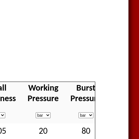
ll
Working
Burst
Weigh
kness
Pressure
Pressure
05
20
80
70