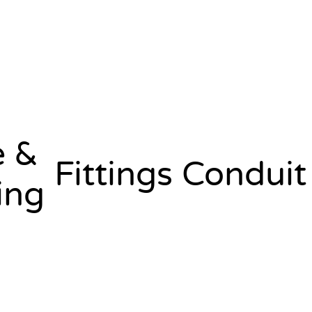
e &
Fittings
Conduit
ing