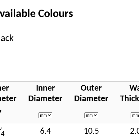
vailable Colours
lack
ner
Inner
Outer
Wa
eter
Diameter
Diameter
Thic
″
6.4
10.5
2.
⁄
4