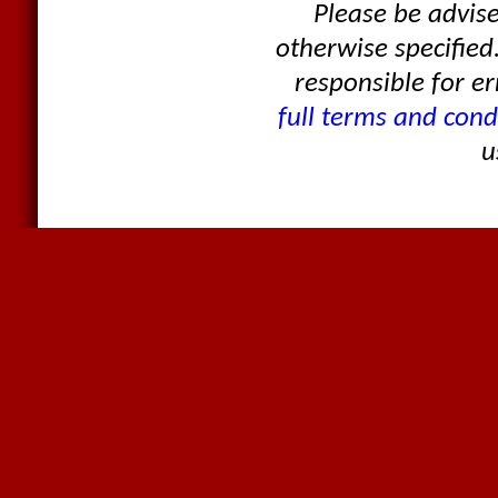
Please be advis
otherwise specified
responsible for er
full terms and cond
u
Products