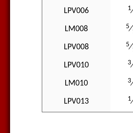
1
LPV006
5
LM008
⁄
5
LPV008
⁄
3
LPV010
3
LM010
1
LPV013