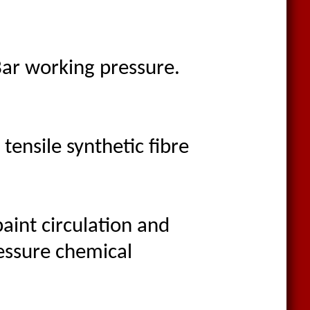
Bar working pressure.
ensile synthetic fibre
aint circulation and
ressure chemical