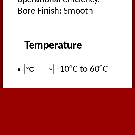
Bore Finish: Smooth
Temperature
-10°C
to
60°C
Food Quality
EU Regulation