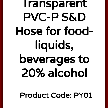
Transparent
PVC-P S&D
Hose for food-
liquids,
beverages to
20% alcohol
Product Code:
PY01