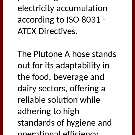
electricity accumulation
according to ISO 8031 -
ATEX Directives.
The Plutone A hose stands
out for its adaptability in
the food, beverage and
dairy sectors, offering a
reliable solution while
adhering to high
standards of hygiene and
operational efficiency.