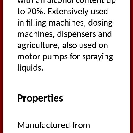
with an alcohol content up
to 20%. Extensively used
in filling machines, dosing
machines, dispensers and
agriculture, also used on
motor pumps for spraying
liquids.
Properties
Manufactured from