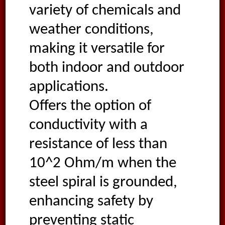
variety of chemicals and
weather conditions,
making it versatile for
both indoor and outdoor
applications.
Offers the option of
conductivity with a
resistance of less than
10^2 Ohm/m when the
steel spiral is grounded,
enhancing safety by
preventing static