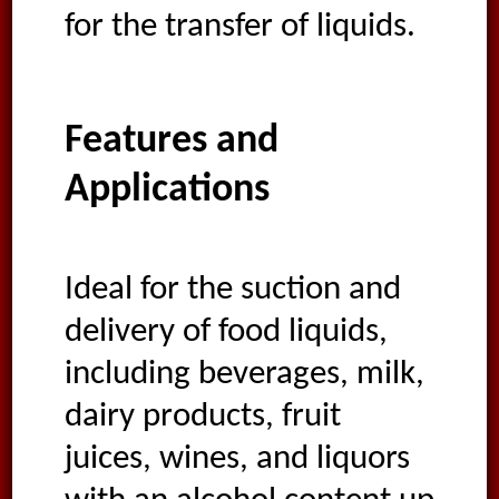
for the transfer of liquids.
Features and
Applications
Ideal for the suction and
delivery of food liquids,
including beverages, milk,
dairy products, fruit
juices, wines, and liquors