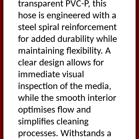
transparent PVC-P, this
hose is engineered with a
steel spiral reinforcement
for added durability while
maintaining flexibility. A
clear design allows for
immediate visual
inspection of the media,
while the smooth interior
optimises flow and
simplifies cleaning
processes. Withstands a