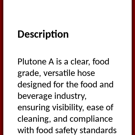
Description
Plutone A is a clear, food
grade, versatile hose
designed for the food and
beverage industry,
ensuring visibility, ease of
cleaning, and compliance
with food safety standards