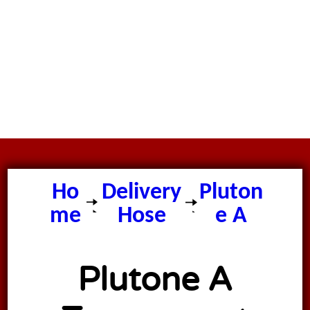
Ho
Delivery
Pluton
me
Hose
e A
Plutone A