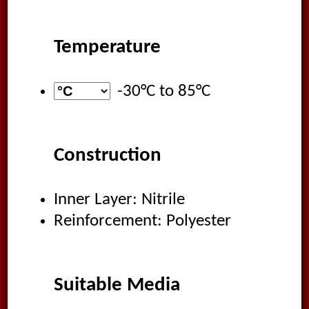
Temperature
-30°C
to
85°C
Construction
Inner Layer: Nitrile
Reinforcement: Polyester
Suitable Media