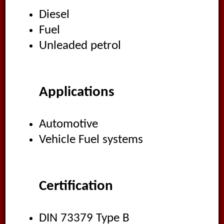
Diesel
Fuel
Unleaded petrol
Applications
Automotive
Vehicle Fuel systems
Certification
DIN 73379 Type B