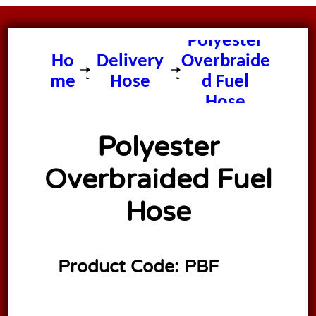
Polyester
Ho
Delivery
Overbraide
me
Hose
d Fuel
Hose
Polyester
Overbraided Fuel
Hose
Product Code:
PBF