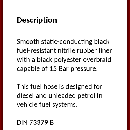
Description
Smooth static-conducting black
fuel-resistant nitrile rubber liner
with a black polyester overbraid
capable of 15 Bar pressure.
This fuel hose is designed for
diesel and unleaded petrol in
vehicle fuel systems.
DIN 73379 B