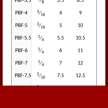
PBF-3.5
3.5
8.5
15
⁄
8
3
PBF-4
4
9
15
⁄
16
3
PBF-5
5
10
15
⁄
16
1
PBF-5.5
5.5
10.5
15
⁄
4
1
PBF-6
6
11
15
⁄
4
1
PBF-7
7
12
15
⁄
4
5
PBF-7.5
7.5
12.5
15
⁄
16
5
PBF-8
8
13
15
⁄
16
3
PBF-9
9
14
15
⁄
8