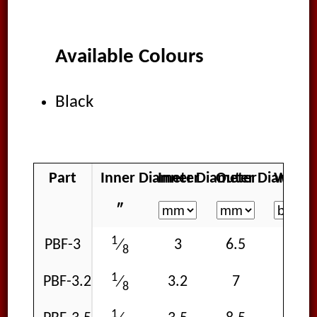
Available Colours
Black
Part
Inner Diameter
Inner Diameter
Outer Diamete
Workin
″
1
PBF-3
3
6.5
15
⁄
8
1
PBF-3.2
3.2
7
15
⁄
8
1