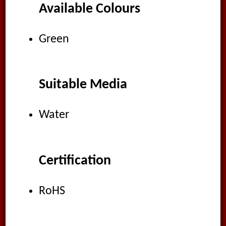
Available Colours
Green
Suitable Media
Water
Certification
RoHS