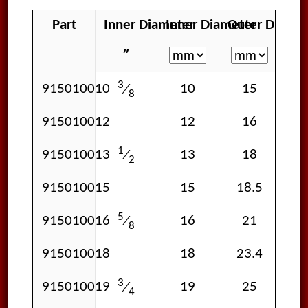
Part
Inner Diameter
Inner Diameter
Outer Diamet
Wal
″
3
915010010
10
15
⁄
8
915010012
12
16
1
915010013
13
18
⁄
2
915010015
15
18.5
1
5
915010016
16
21
⁄
8
915010018
18
23.4
3
915010019
19
25
⁄
4