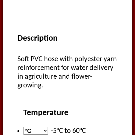
Description
Soft PVC hose with polyester yarn
reinforcement for water delivery
in agriculture and flower-
growing.
Temperature
-5°C
to
60°C