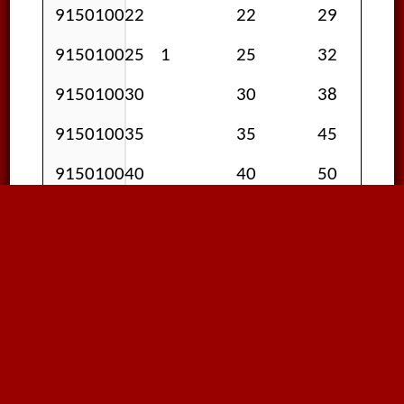
915010022
22
29
915010025
1
25
32
915010030
30
38
915010035
35
45
915010040
40
50
915010050
2
50
60
Please be advised; specifications
assume standard room
temperature unless otherwise
specified. All data presented here
is intended as a guide only; we are