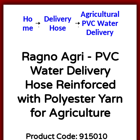
Ragno
Agricultural
Ho
Delivery
PVC Water
me
Hose
Delivery
Hose
Ragno Agri - PVC
Water Delivery
Hose Reinforced
with Polyester Yarn
for Agriculture
Product Code:
915010