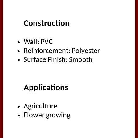
Construction
Wall: PVC
Reinforcement: Polyester
Surface Finish: Smooth
Applications
Agriculture
Flower growing