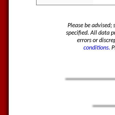
Please be advised;
specified. All data 
errors or discre
conditions.
Pl