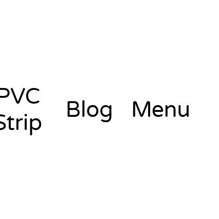
PVC
Blog
Menu
Strip