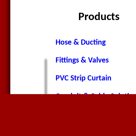
Products
Hose & Ducting
Fittings & Valves
PVC Strip Curtain
Conduit & Cable Solutio