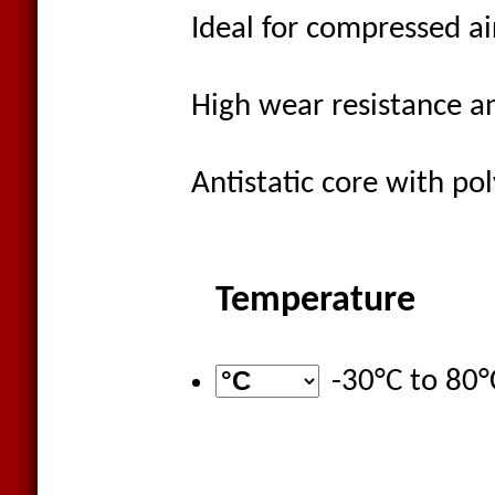
Ideal for compressed ai
High wear resistance a
Antistatic core with po
Temperature
-30°C
to
80°