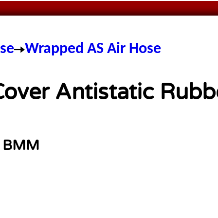
ose
Wrapped AS Air Hose
ver Antistatic Rubb
:
BMM