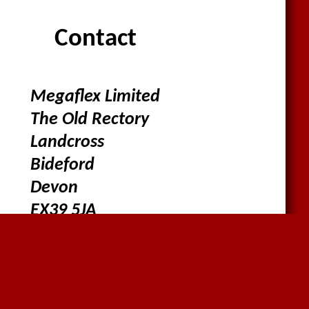
Contact
Megaflex Limited
The Old Rectory
Landcross
Bideford
Devon
EX39 5JA
01636816612
sales@megaflex.co.uk