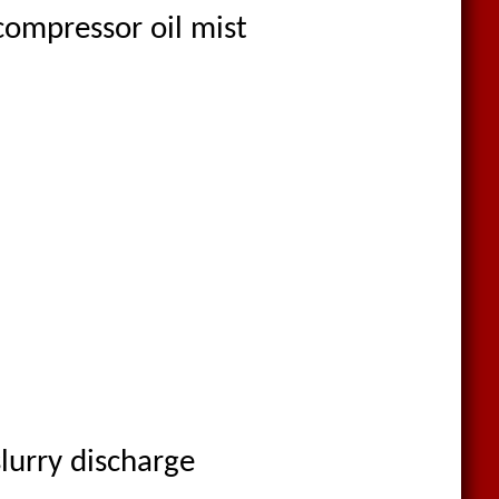
compressor oil mist
lurry discharge