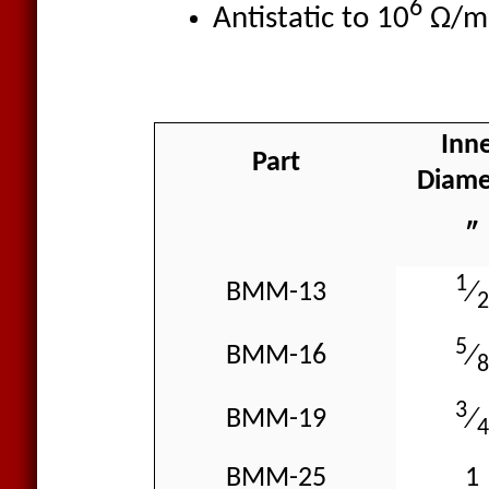
6
Antistatic to 10
Ω/m
Inn
Part
Diame
″
1
BMM-13
⁄
2
5
BMM-16
⁄
8
3
BMM-19
⁄
4
BMM-25
1