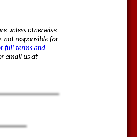
re unless otherwise
e not responsible for
or full terms and
r email us at