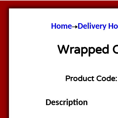
Home
Delivery H
Wrapped Co
Product Code
Description