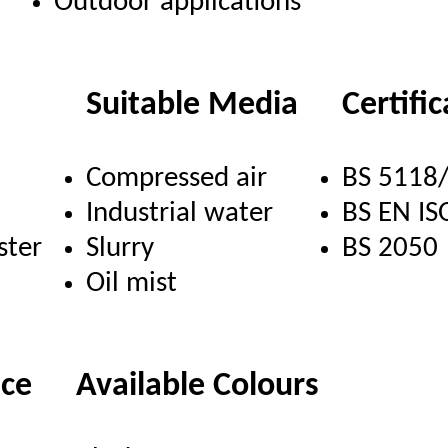
Outdoor applications
Suitable Media
Certifi
Compressed air
BS 5118
Industrial water
BS EN IS
ster
Slurry
BS 2050
Oil mist
nce
Available Colours