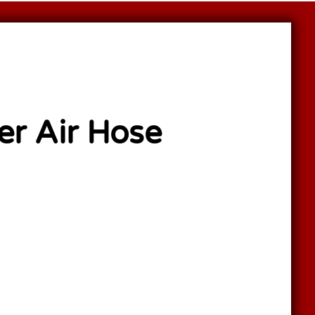
er Air Hose