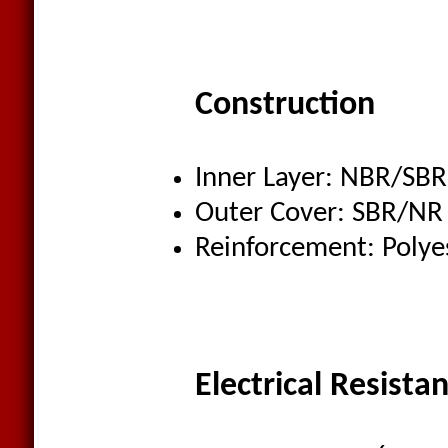
Construction
Inner Layer: NBR/SBR
Outer Cover: SBR/NR
Reinforcement: Polye
Electrical Resista