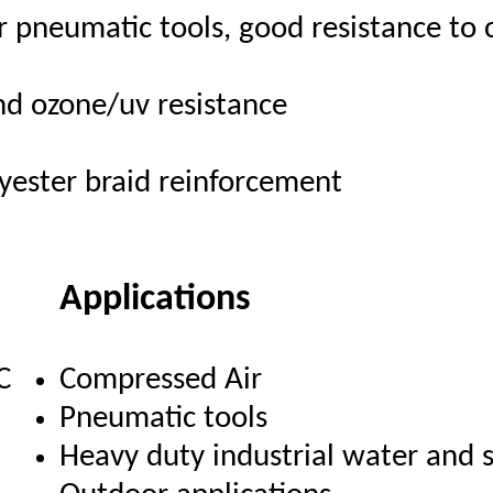
r pneumatic tools, good resistance to 
nd ozone/uv resistance
lyester braid reinforcement
Applications
C
Compressed Air
Pneumatic tools
Heavy duty industrial water and s