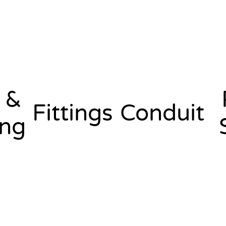
 &
Fittings
Conduit
ing