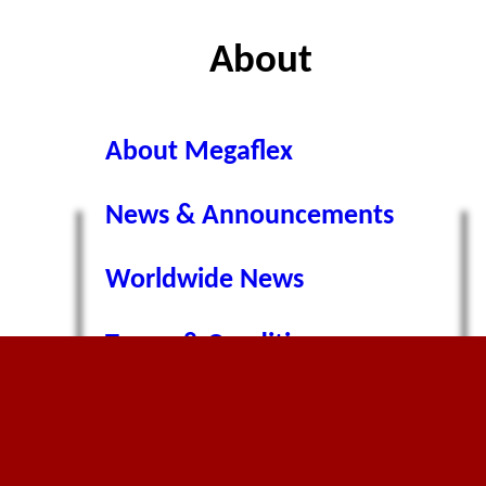
About
About Megaflex
News & Announcements
Worldwide News
ns
Terms & Conditions
Privacy Policy
Cookie Policy