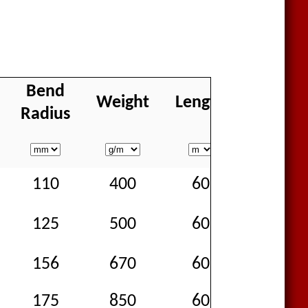
Bend
Weight
Length
Availabi
Radius
110
400
60
Goo
125
500
60
Goo
156
670
60
Goo
175
850
60
Goo