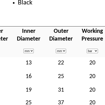
Black
er
Inner
Outer
Working
ter
Diameter
Diameter
Pressure
13
22
20
16
25
20
19
31
20
25
37
20