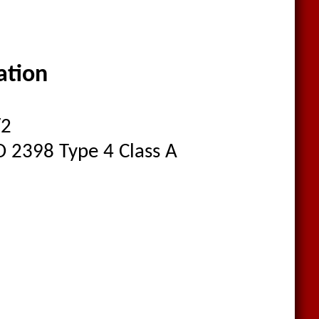
cation
/2
O 2398 Type 4 Class A