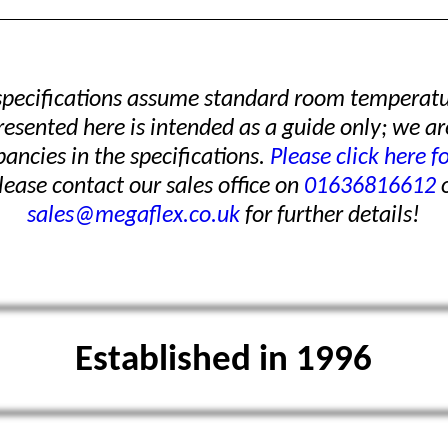
 specifications assume standard room temperatu
presented here is intended as a guide only; we ar
pancies in the specifications.
Please click here f
ease contact our sales office on
01636816612
o
sales@megaflex.co.uk
for further details!
Established in 1996