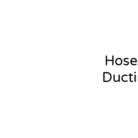
Hose
Duct