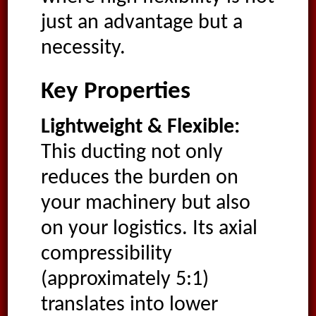
just an advantage but a
necessity.
Key Properties
Lightweight & Flexible:
This ducting not only
reduces the burden on
your machinery but also
on your logistics. Its axial
compressibility
(approximately 5:1)
translates into lower