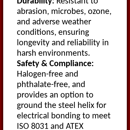
Durability:
Resistant to
abrasion, microbes, ozone,
and adverse weather
conditions, ensuring
longevity and reliability in
harsh environments.
Safety & Compliance:
Halogen-free and
phthalate-free, and
provides an option to
ground the steel helix for
electrical bonding to meet
ISO 8031 and ATEX