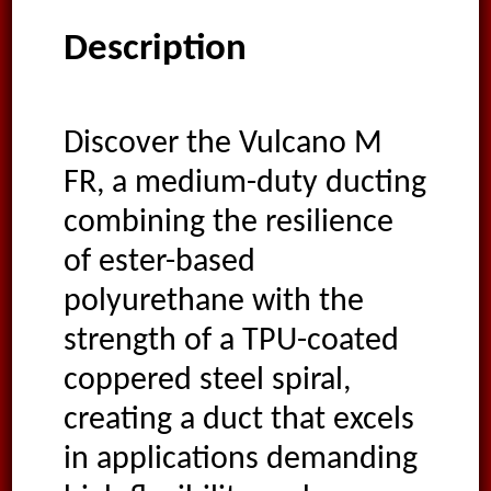
Description
Discover the Vulcano M
FR, a medium-duty ducting
combining the resilience
of ester-based
polyurethane with the
strength of a TPU-coated
coppered steel spiral,
creating a duct that excels
in applications demanding