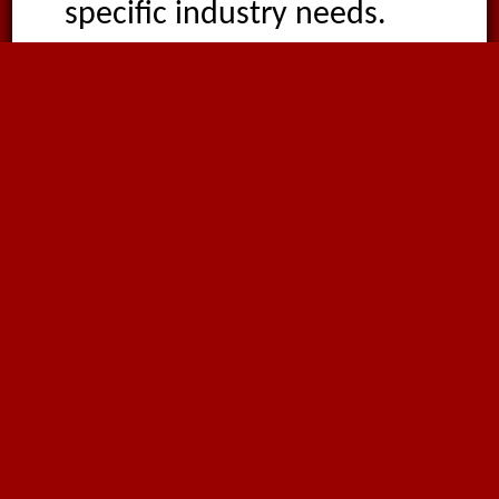
specific industry needs.
Optional: Accessories
and Fittings
We offer single bridge
clamps for secure
installations.
Strategic Advantages
From suction plants to the
ceramic and wood
industries, this duct excels