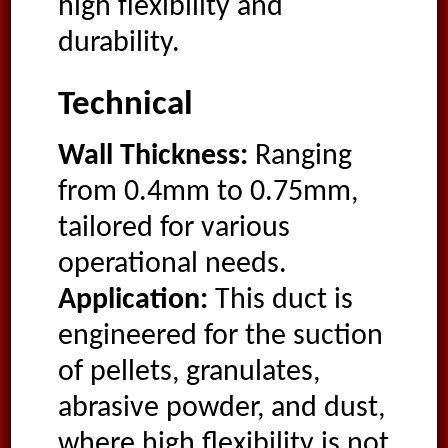
high flexibility and
durability.
Technical
Wall Thickness:
Ranging
from 0.4mm to 0.75mm,
tailored for various
operational needs.
Application:
This duct is
engineered for the suction
of pellets, granulates,
abrasive powder, and dust,
where high flexibility is not