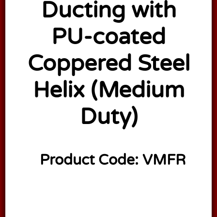
Ducting with
PU-coated
Coppered Steel
Helix (Medium
Duty)
Product Code:
VMFR