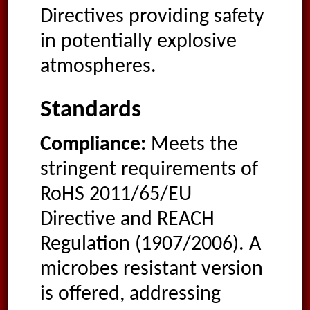
Directives providing safety
in potentially explosive
atmospheres.
Standards
Compliance:
Meets the
stringent requirements of
RoHS 2011/65/EU
Directive and REACH
Regulation (1907/2006). A
microbes resistant version
is offered, addressing