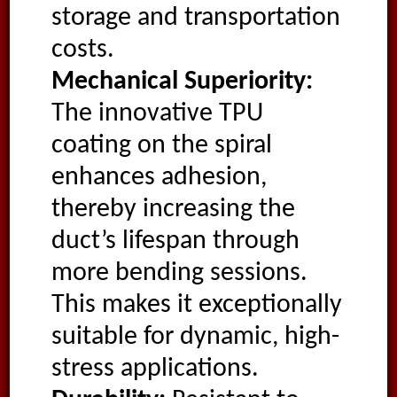
storage and transportation
costs.
Mechanical Superiority:
The innovative TPU
coating on the spiral
enhances adhesion,
thereby increasing the
duct’s lifespan through
more bending sessions.
This makes it exceptionally
suitable for dynamic, high-
stress applications.