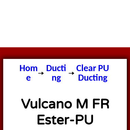
Hom
Ducti
Clear PU
e
ng
Ducting
Vulcano M FR
Ester-PU