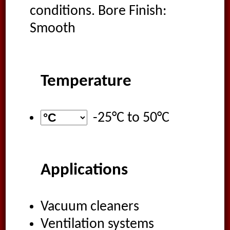
conditions. Bore Finish:
Smooth
Temperature
-25°C
to
50°C
Applications
Vacuum cleaners
Ventilation systems