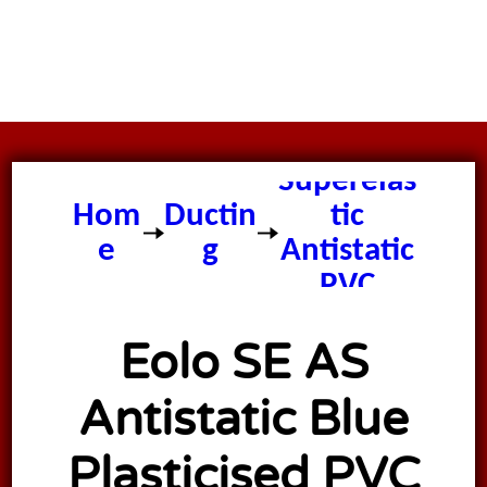
Eolo
Superelas
Hom
Ductin
tic
e
g
Antistatic
PVC
Ducting
Eolo SE AS
Antistatic Blue
Plasticised PVC