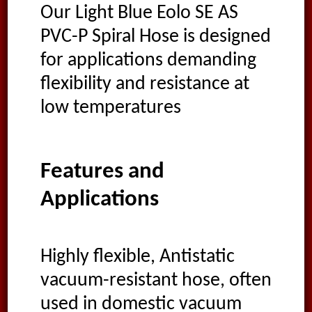
Our Light Blue Eolo SE AS
PVC-P Spiral Hose is designed
for applications demanding
flexibility and resistance at
low temperatures
Features and
Applications
Highly flexible, Antistatic
vacuum-resistant hose, often
used in domestic vacuum