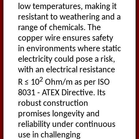
low temperatures, making it
resistant to weathering and a
range of chemicals. The
copper wire ensures safety
in environments where static
electricity could pose a risk,
with an electrical resistance
2
R ≤ 10
Ohm/m as per ISO
8031 - ATEX Directive. Its
robust construction
promises longevity and
reliability under continuous
use in challenging