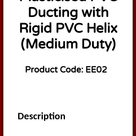
Ducting with
Rigid PVC Helix
(Medium Duty)
Product Code:
EE02
Description