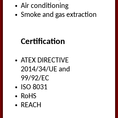
Air conditioning
Smoke and gas extraction
Certification
ATEX DIRECTIVE
2014/34/UE and
99/92/EC
ISO 8031
RoHS
REACH