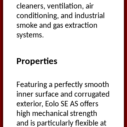
cleaners, ventilation, air
conditioning, and industrial
smoke and gas extraction
systems.
Properties
Featuring a perfectly smooth
inner surface and corrugated
exterior, Eolo SE AS offers
high mechanical strength
and is particularly flexible at