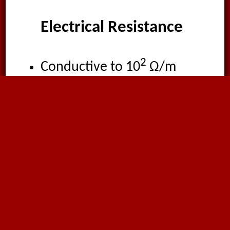
Electrical Resistance
2
Conductive to 10
Ω/m
by grounding the copper
braid wire.
Suitable Media
Smoke
Gas
Air