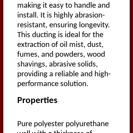
making it easy to handle and
install. It is highly abrasion-
resistant, ensuring longevity.
This ducting is ideal for the
extraction of oil mist, dust,
fumes, and powders, wood
shavings, abrasive solids,
providing a reliable and high-
performance solution.
Properties
Pure polyester polyurethane