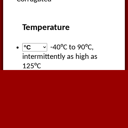
Temperature
-40°C
to
90°C
,
intermittently as high as
125°C
Applications
Extraction of oil mist
Wood processing