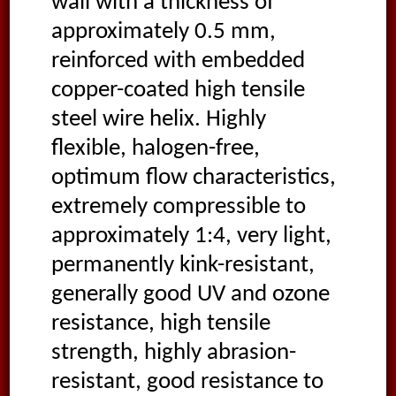
wall with a thickness of
approximately 0.5 mm,
reinforced with embedded
copper-coated high tensile
steel wire helix. Highly
flexible, halogen-free,
optimum flow characteristics,
extremely compressible to
approximately 1:4, very light,
permanently kink-resistant,
generally good UV and ozone
resistance, high tensile
strength, highly abrasion-
resistant, good resistance to