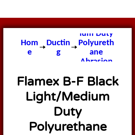
Flamex B-
F Black
Light/Med
ium Duty
Hom
Ductin
Polyureth
e
g
ane
Abrasion
Resistant
Flamex B-F Black
Ducting
Hose
Light/Medium
Duty
Polyurethane