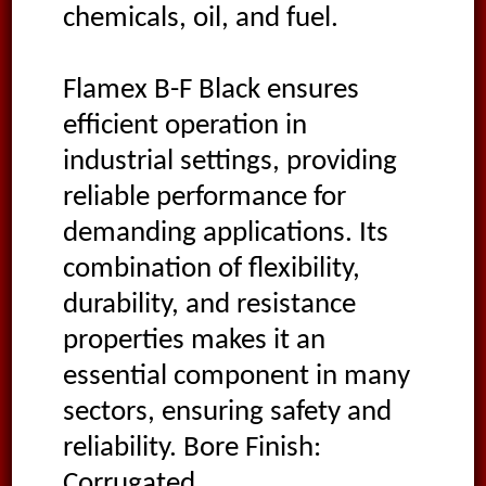
chemicals, oil, and fuel.
Flamex B-F Black ensures
efficient operation in
industrial settings, providing
reliable performance for
demanding applications. Its
combination of flexibility,
durability, and resistance
properties makes it an
essential component in many
sectors, ensuring safety and
reliability. Bore Finish:
Corrugated