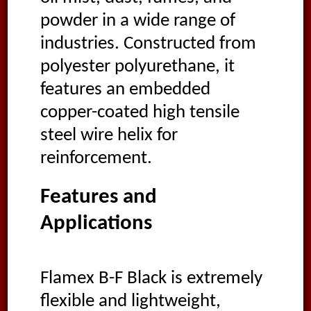
powder in a wide range of
industries. Constructed from
polyester polyurethane, it
features an embedded
copper-coated high tensile
steel wire helix for
reinforcement.
Features and
Applications
Flamex B-F Black is extremely
flexible and lightweight,