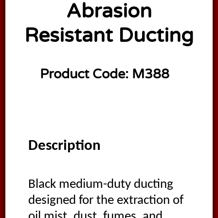
Abrasion
Resistant Ducting
Product Code:
M388
Description
Black medium-duty ducting
designed for the extraction of
oil mist, dust, fumes, and