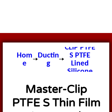
Master
CLIP PTFE
Hom
Ductin
S PTFE
e
g
Lined
Silicone
Ducting
Master-Clip
PTFE S Thin Film