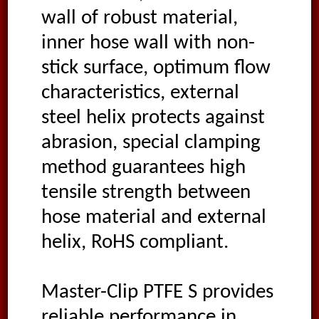
wall of robust material,
inner hose wall with non-
stick surface, optimum flow
characteristics, external
steel helix protects against
abrasion, special clamping
method guarantees high
tensile strength between
hose material and external
helix, RoHS compliant.
Master-Clip PTFE S provides
reliable performance in