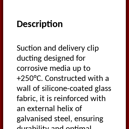
Description
Suction and delivery clip
ducting designed for
corrosive media up to
+250°C. Constructed with a
wall of silicone-coated glass
fabric, it is reinforced with
an external helix of
galvanised steel, ensuring