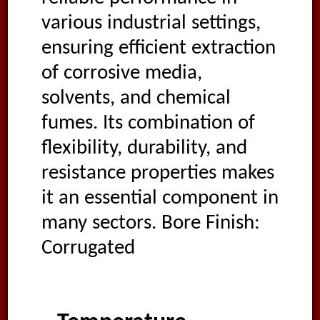
various industrial settings,
ensuring efficient extraction
of corrosive media,
solvents, and chemical
fumes. Its combination of
flexibility, durability, and
resistance properties makes
it an essential component in
many sectors. Bore Finish:
Corrugated