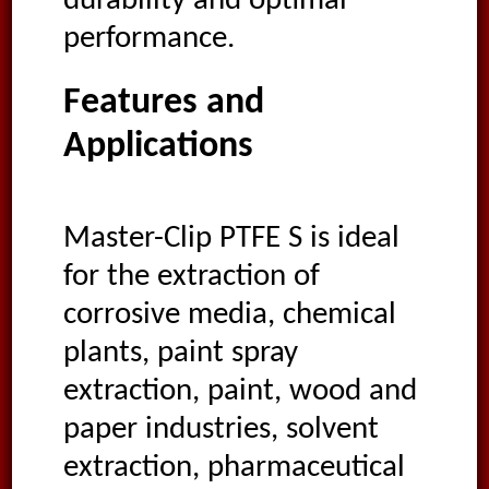
durability and optimal
performance.
Features and
Applications
Master-Clip PTFE S is ideal
for the extraction of
corrosive media, chemical
plants, paint spray
extraction, paint, wood and
paper industries, solvent
extraction, pharmaceutical