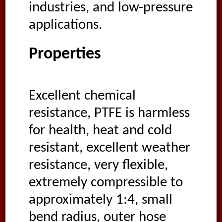
industries, and low-pressure
applications.
Properties
Excellent chemical
resistance, PTFE is harmless
for health, heat and cold
resistant, excellent weather
resistance, very flexible,
extremely compressible to
approximately 1:4, small
bend radius, outer hose