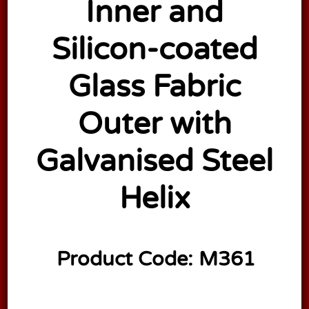
Inner and
Silicon-coated
Glass Fabric
Outer with
Galvanised Steel
Helix
Product Code:
M361