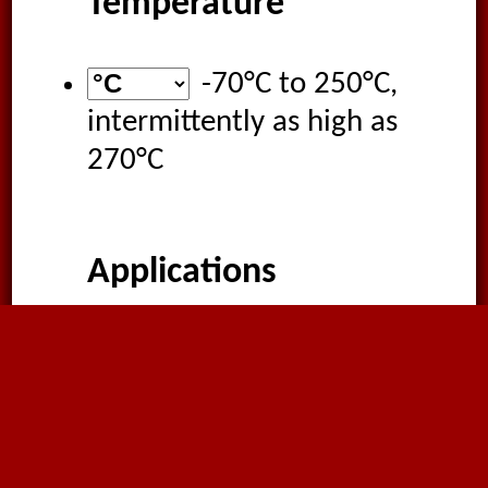
Temperature
-70°C
to
250°C
,
intermittently as high as
270°C
Applications
Extraction of corrosive
gases
Chemical and solvent
fumes