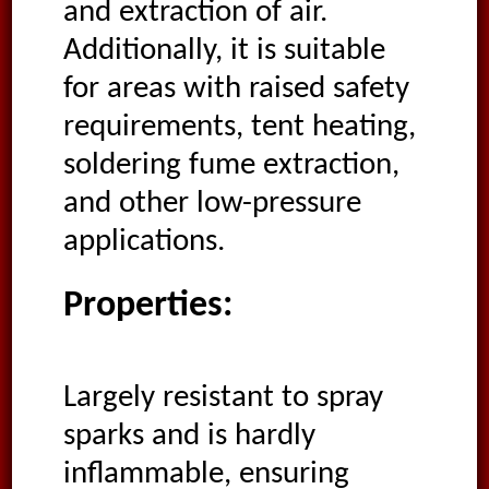
and extraction of air.
Additionally, it is suitable
for areas with raised safety
requirements, tent heating,
soldering fume extraction,
and other low-pressure
applications.
Properties:
Largely resistant to spray
sparks and is hardly
inflammable, ensuring