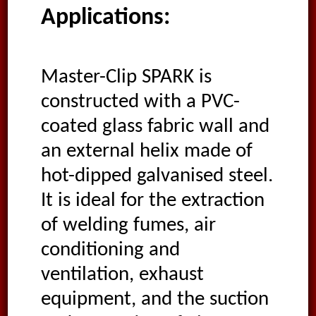
Applications:
Master-Clip SPARK is
constructed with a PVC-
coated glass fabric wall and
an external helix made of
hot-dipped galvanised steel.
It is ideal for the extraction
of welding fumes, air
conditioning and
ventilation, exhaust
equipment, and the suction