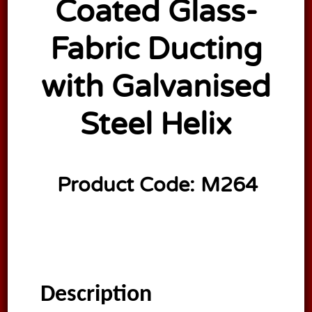
Coated Glass-
Fabric Ducting
with Galvanised
Steel Helix
Product Code:
M264
Description