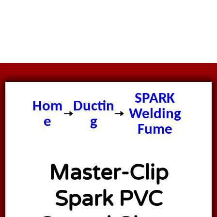
Master
CLIP
SPARK
Hom
Ductin
Welding
e
g
Fume
Extractio
n Ducting
Master-Clip
Spark PVC