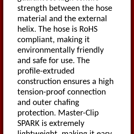
strength between the hose
material and the external
helix. The hose is RoHS
compliant, making it
environmentally friendly
and safe for use. The
profile-extruded
construction ensures a high
tension-proof connection
and outer chafing
protection. Master-Clip
SPARK is extremely