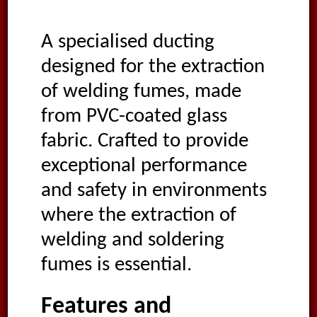
A specialised ducting
designed for the extraction
of welding fumes, made
from PVC-coated glass
fabric. Crafted to provide
exceptional performance
and safety in environments
where the extraction of
welding and soldering
fumes is essential.
Features and