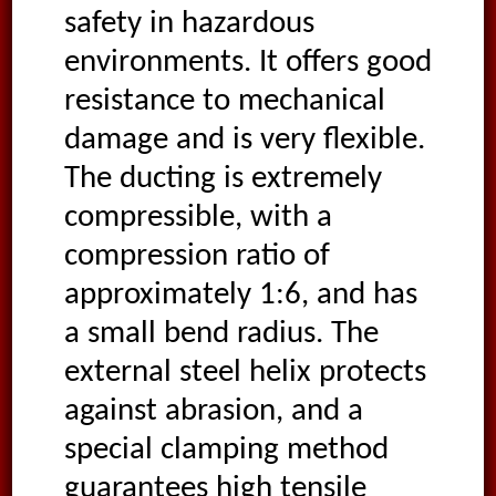
safety in hazardous
environments. It offers good
resistance to mechanical
damage and is very flexible.
The ducting is extremely
compressible, with a
compression ratio of
approximately 1:6, and has
a small bend radius. The
external steel helix protects
against abrasion, and a
special clamping method
guarantees high tensile