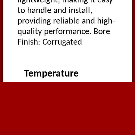
lightweight, making it easy
to handle and install,
providing reliable and high-
quality performance. Bore
Finish: Corrugated
Temperature
-20°C
to
90°C
,
intermittently as high as
110°C