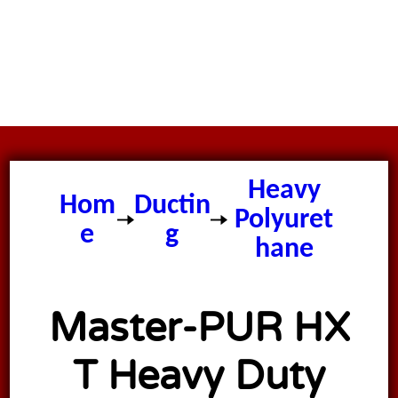
Master
PUR HX T
Heavy
Hom
Ductin
Polyuret
e
g
hane
Vacuum
Ducting
Master-PUR HX
T Heavy Duty