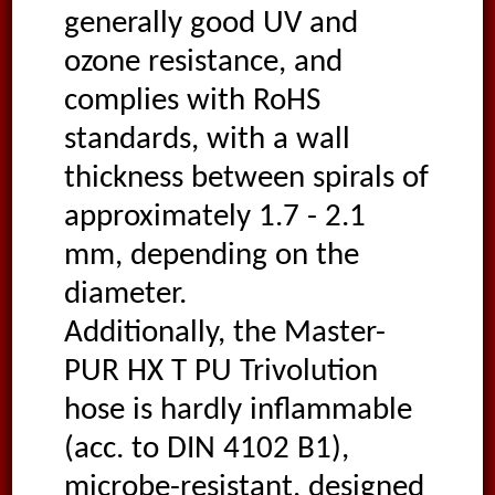
generally good UV and
ozone resistance, and
complies with RoHS
standards, with a wall
thickness between spirals of
approximately 1.7 - 2.1
mm, depending on the
diameter.
Additionally, the Master-
PUR HX T PU Trivolution
hose is hardly inflammable
(acc. to DIN 4102 B1),
microbe-resistant, designed