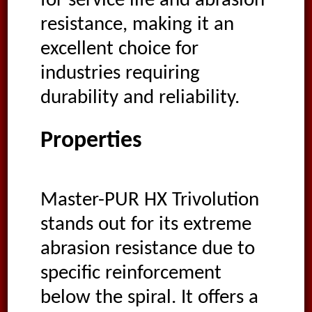
for service life and abrasion
resistance, making it an
excellent choice for
industries requiring
durability and reliability.
Properties
Master-PUR HX Trivolution
stands out for its extreme
abrasion resistance due to
specific reinforcement
below the spiral. It offers a