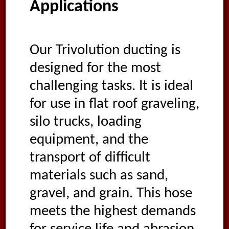
Applications
Our Trivolution ducting is
designed for the most
challenging tasks. It is ideal
for use in flat roof graveling,
silo trucks, loading
equipment, and the
transport of difficult
materials such as sand,
gravel, and grain. This hose
meets the highest demands