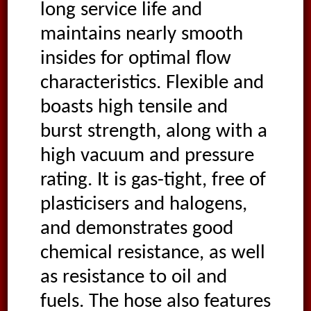
long service life and
maintains nearly smooth
insides for optimal flow
characteristics. Flexible and
boasts high tensile and
burst strength, along with a
high vacuum and pressure
rating. It is gas-tight, free of
plasticisers and halogens,
and demonstrates good
chemical resistance, as well
as resistance to oil and
fuels. The hose also features