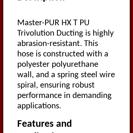
Master-PUR HX T PU
Trivolution Ducting is highly
abrasion-resistant. This
hose is constructed with a
polyester polyurethane
wall, and a spring steel wire
spiral, ensuring robust
performance in demanding
applications.
Features and