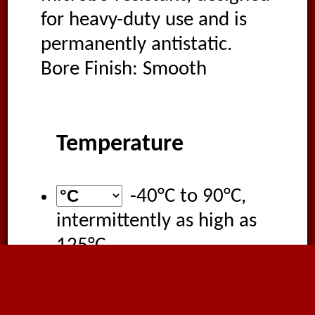
for heavy-duty use and is
permanently antistatic.
Bore Finish: Smooth
Temperature
-40°C
to
90°C
,
intermittently as high as
125°C