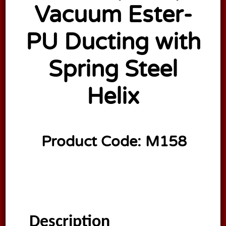
Vacuum Ester-
PU Ducting with
Spring Steel
Helix
Product Code:
M158
Description