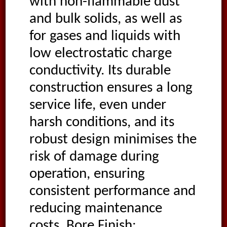
with non-flammable dust
and bulk solids, as well as
for gases and liquids with
low electrostatic charge
conductivity. Its durable
construction ensures a long
service life, even under
harsh conditions, and its
robust design minimises the
risk of damage during
operation, ensuring
consistent performance and
reducing maintenance
costs. Bore Finish: