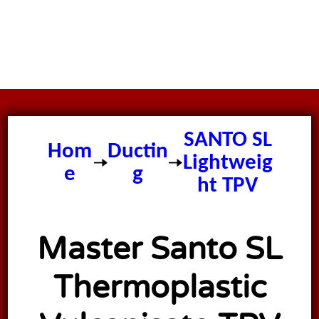
Master
SANTO SL
Hom
Ductin
Lightweig
e
g
ht TPV
Ducting
Master Santo SL
Thermoplastic