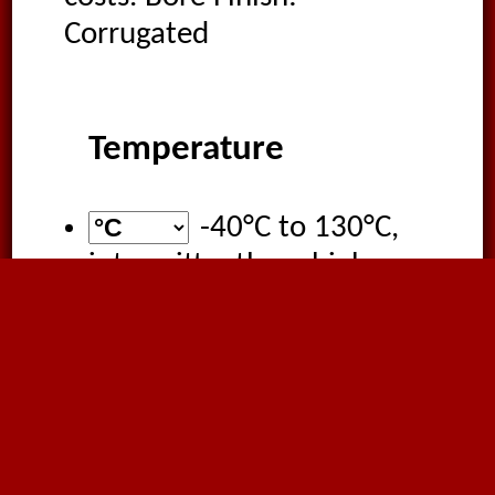
Corrugated
Temperature
-40°C
to
130°C
,
intermittently as high as
150°C
Applications