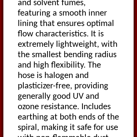
and solvent fumes,
featuring a smooth inner
lining that ensures optimal
flow characteristics. It is
extremely lightweight, with
the smallest bending radius
and high flexibility. The
hose is halogen and
plasticizer-free, providing
generally good UV and
ozone resistance. Includes
earthing at both ends of the
spiral, making it safe for use