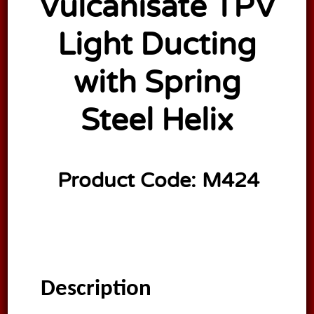
Vulcanisate TPV
Light Ducting
with Spring
Steel Helix
Product Code:
M424
Description