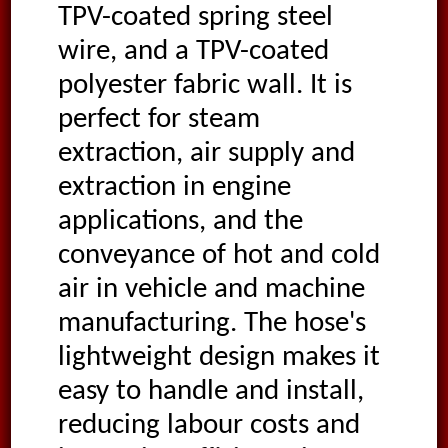
TPV-coated spring steel
wire, and a TPV-coated
polyester fabric wall. It is
perfect for steam
extraction, air supply and
extraction in engine
applications, and the
conveyance of hot and cold
air in vehicle and machine
manufacturing. The hose's
lightweight design makes it
easy to handle and install,
reducing labour costs and