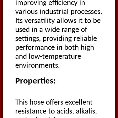
improving efficiency in
various industrial processes.
Its versatility allows it to be
used in a wide range of
settings, providing reliable
performance in both high
and low-temperature
environments.
Properties:
This hose offers excellent
resistance to acids, alkalis,