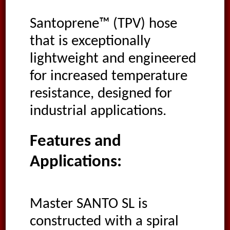
Santoprene™ (TPV) hose
that is exceptionally
lightweight and engineered
for increased temperature
resistance, designed for
industrial applications.
Features and
Applications:
Master SANTO SL is
constructed with a spiral