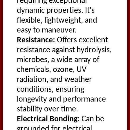
requiring exceptional
dynamic properties. It's
flexible, lightweight, and
easy to maneuver.
Resistance:
Offers excellent
resistance against hydrolysis,
microbes, a wide array of
chemicals, ozone, UV
radiation, and weather
conditions, ensuring
longevity and performance
stability over time.
Electrical Bonding:
Can be
grounded for electrical