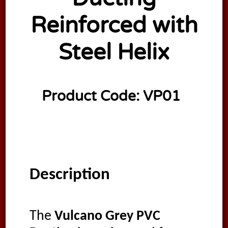
Reinforced with
Steel Helix
Product Code:
VP01
Description
The
Vulcano Grey PVC