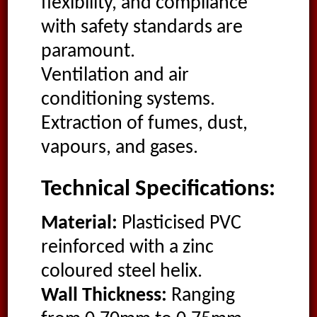
flexibility, and compliance
with safety standards are
paramount.
Ventilation and air
conditioning systems.
Extraction of fumes, dust,
vapours, and gases.
Technical Specifications:
Material:
Plasticised PVC
reinforced with a zinc
coloured steel helix.
Wall Thickness:
Ranging