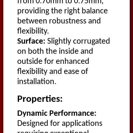
from 0.70mm to 0.75mm,
providing the right balance
between robustness and
flexibility.
Surface:
Slightly corrugated
on both the inside and
outside for enhanced
flexibility and ease of
installation.
Properties:
Dynamic Performance:
Designed for applications