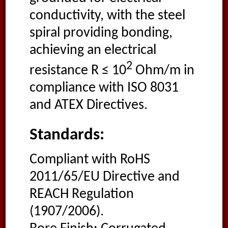
conductivity, with the steel
spiral providing bonding,
achieving an electrical
2
resistance R ≤ 10
Ohm/m in
compliance with ISO 8031
and ATEX Directives.
Standards:
Compliant with RoHS
2011/65/EU Directive and
REACH Regulation
(1907/2006).