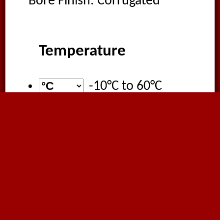
Bore Finish: Corrugated
Temperature
-10°C
to
60°C
Certification
ATEX DIRECTIVE
2014/34/UE and
99/92/EC