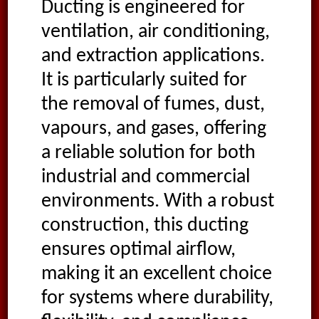
Ducting is engineered for
ventilation, air conditioning,
and extraction applications.
It is particularly suited for
the removal of fumes, dust,
vapours, and gases, offering
a reliable solution for both
industrial and commercial
environments. With a robust
construction, this ducting
ensures optimal airflow,
making it an excellent choice
for systems where durability,