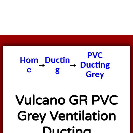
PVC
Hom
Ductin
Ducting
e
g
Grey
Vulcano GR PVC
Grey Ventilation
Ducting