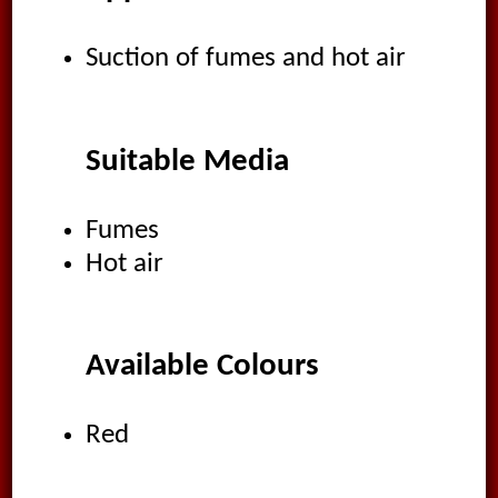
Suction of fumes and hot air
Suitable Media
Fumes
Hot air
Available Colours
Red