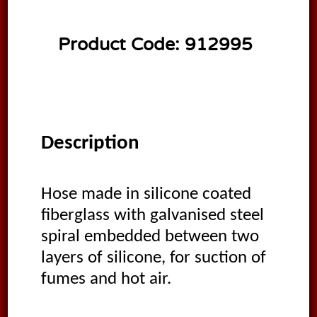
Product Code:
912995
Description
Hose made in silicone coated
fiberglass with galvanised steel
spiral embedded between two
layers of silicone, for suction of
fumes and hot air.