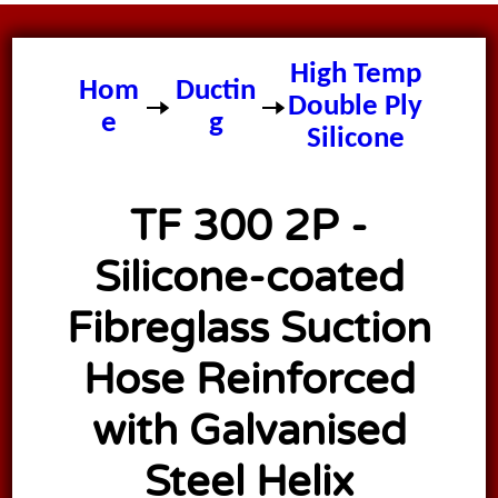
TF 300 2P
High Temp
Hom
Ductin
Double Ply
e
g
Silicone
Ducting
TF 300 2P -
Silicone-coated
Fibreglass Suction
Hose Reinforced
with Galvanised
Steel Helix