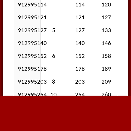
912995114
114
120
912995121
121
127
912995127
5
127
133
912995140
140
146
912995152
6
152
158
912995178
178
189
912995203
8
203
209
912995254
10
254
260
912995305
12
305
311