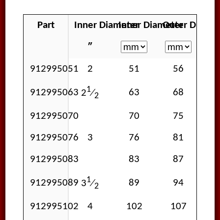
Part
Inner Diameter
Inner Diameter
Outer Diamet
Wo
″
912995051
2
51
56
1
912995063
63
68
2
⁄
2
912995070
70
75
912995076
3
76
81
912995083
83
87
1
912995089
89
94
3
⁄
2
912995102
4
102
107