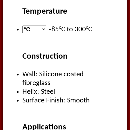
Temperature
-85°C
to
300°C
Construction
Wall: Silicone coated
fibreglass
Helix: Steel
Surface Finish: Smooth
Applications