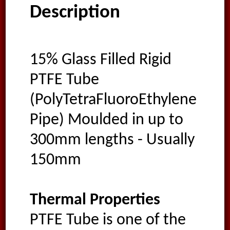
Description
15% Glass Filled Rigid
PTFE Tube
(PolyTetraFluoroEthylene
Pipe) Moulded in up to
300mm lengths - Usually
150mm
Thermal Properties
PTFE Tube is one of the