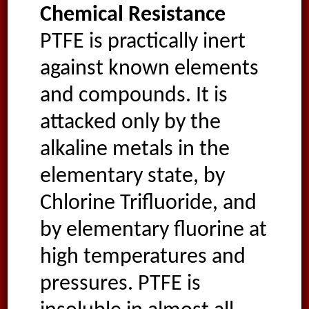
Chemical Resistance
PTFE is practically inert
against known elements
and compounds. It is
attacked only by the
alkaline metals in the
elementary state, by
Chlorine Trifluoride, and
by elementary fluorine at
high temperatures and
pressures. PTFE is