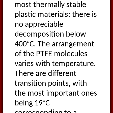
most thermally stable
plastic materials; there is
no appreciable
decomposition below
400°C. The arrangement
of the PTFE molecules
varies with temperature.
There are different
transition points, with
the most important ones
being 19°C