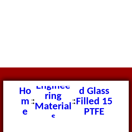
Moulde
Enginee
Ho
d Glass
ring
m
Filled 15
Material
e
PTFE
s
Tube