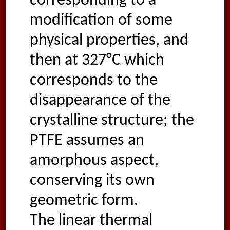
corresponding to a
modification of some
physical properties, and
then at 327°C which
corresponds to the
disappearance of the
crystalline structure; the
PTFE assumes an
amorphous aspect,
conserving its own
geometric form.
The linear thermal