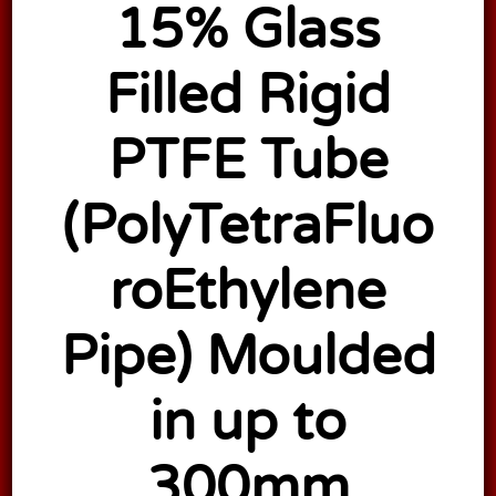
15% Glass
Filled Rigid
PTFE Tube
(PolyTetraFluo
roEthylene
Pipe) Moulded
in up to
300mm