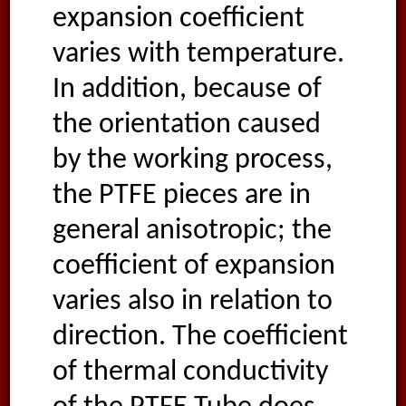
expansion coefficient
varies with temperature.
In addition, because of
the orientation caused
by the working process,
the PTFE pieces are in
general anisotropic; the
coefficient of expansion
varies also in relation to
direction. The coefficient
of thermal conductivity