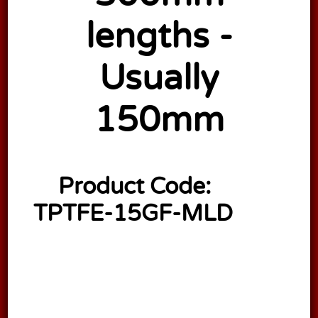
lengths -
Usually
150mm
Product Code:
TPTFE-15GF-MLD