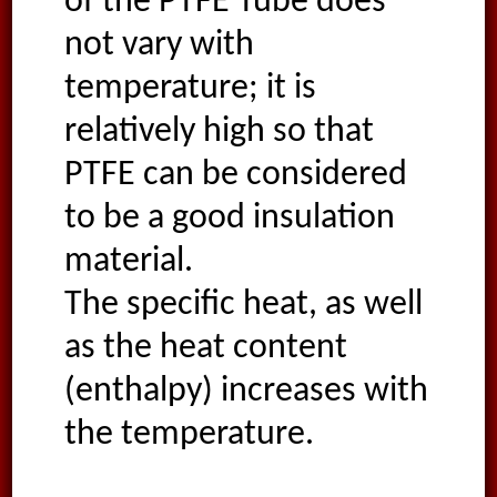
of the PTFE Tube does
not vary with
temperature; it is
relatively high so that
PTFE can be considered
to be a good insulation
material.
The specific heat, as well
as the heat content
(enthalpy) increases with
the temperature.