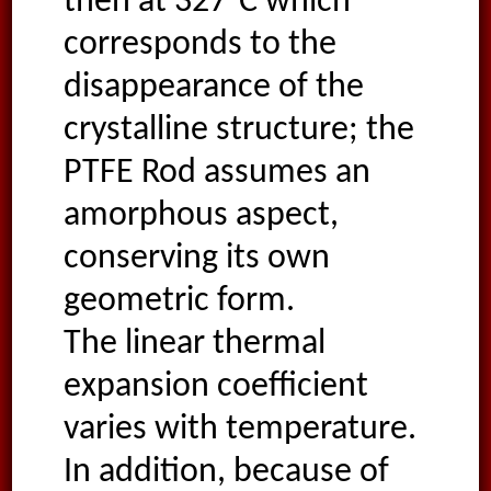
then at 327°C which
corresponds to the
disappearance of the
crystalline structure; the
PTFE Rod assumes an
amorphous aspect,
conserving its own
geometric form.
The linear thermal
expansion coefficient
varies with temperature.
In addition, because of