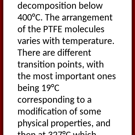
decomposition below
400°C. The arrangement
of the PTFE molecules
varies with temperature.
There are different
transition points, with
the most important ones
being 19°C
corresponding to a
modification of some
physical properties, and