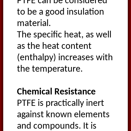
PTFE can be considered
to be a good insulation
material.
The specific heat, as well
as the heat content
(enthalpy) increases with
the temperature.
Chemical Resistance
PTFE is practically inert
against known elements
and compounds. It is