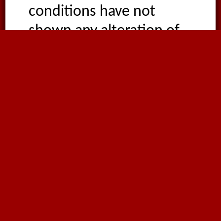
conditions have not
shown any alteration of
their characteristic
properties. High energy
radiation tends to cause
the breaking of the PTFE
molecule, so the
resistance to radiation is
rather poor. The
permeability of PTFE is
similar to other plastic