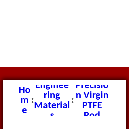
Enginee
Precisio
Ho
ring
n Virgin
m
Material
PTFE
e
s
Rod