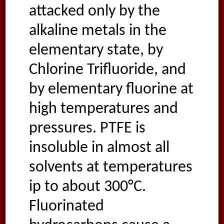
attacked only by the
alkaline metals in the
elementary state, by
Chlorine Trifluoride, and
by elementary fluorine at
high temperatures and
pressures. PTFE is
insoluble in almost all
solvents at temperatures
ip to about 300°C.
Fluorinated