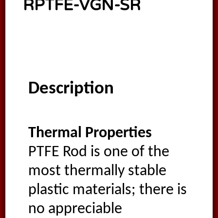
RPTFE-VGN-SR
Description
Thermal Properties
PTFE Rod is one of the
most thermally stable
plastic materials; there is
no appreciable