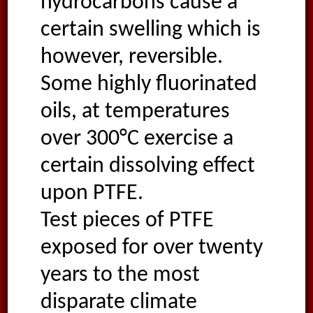
hydrocarbons cause a
certain swelling which is
however, reversible.
Some highly fluorinated
oils, at temperatures
over 300°C exercise a
certain dissolving effect
upon PTFE.
Test pieces of PTFE
exposed for over twenty
years to the most
disparate climate