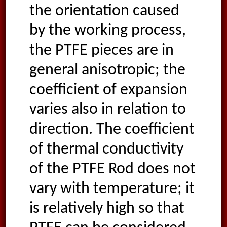
the orientation caused
by the working process,
the PTFE pieces are in
general anisotropic; the
coefficient of expansion
varies also in relation to
direction. The coefficient
of thermal conductivity
of the PTFE Rod does not
vary with temperature; it
is relatively high so that