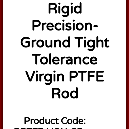
Rigid
Precision-
Ground Tight
Tolerance
Virgin PTFE
Rod
Product Code: