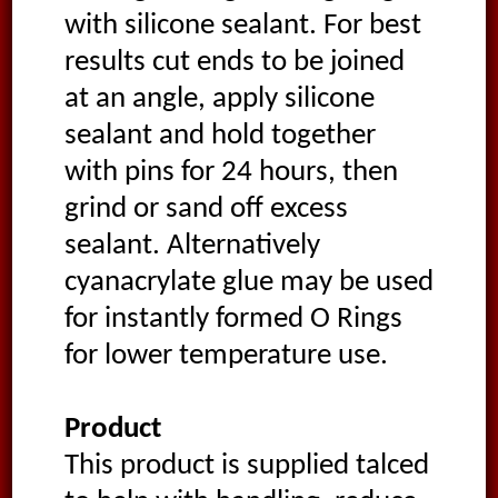
with silicone sealant. For best
results cut ends to be joined
at an angle, apply silicone
sealant and hold together
with pins for 24 hours, then
grind or sand off excess
sealant. Alternatively
cyanacrylate glue may be used
for instantly formed O Rings
for lower temperature use.
Product
This product is supplied talced