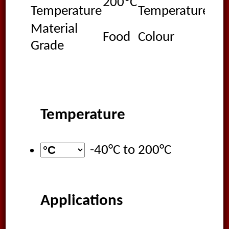
200ºC
-40
Temperature
Temperature
Material
Food
Colour
Wh
Grade
Temperature
-40°C
to
200°C
Applications