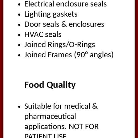
Electrical enclosure seals
Lighting gaskets
Door seals & enclosures
HVAC seals
Joined Rings/O-Rings
Joined Frames (90° angles)
Food Quality
Suitable for medical &
pharmaceutical
applications. NOT FOR
PATIENT USE.