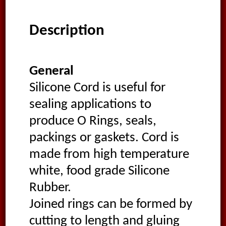
Description
General
Silicone Cord is useful for
sealing applications to
produce O Rings, seals,
packings or gaskets. Cord is
made from high temperature
white, food grade Silicone
Rubber.
Joined rings can be formed by
cutting to length and gluing