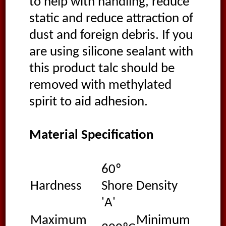
to help with handling, reduce
static and reduce attraction of
dust and foreign debris. If you
are using silicone sealant with
this product talc should be
removed with methylated
spirit to aid adhesion.
Material Specification
60º
1.2
Hardness
Shore
Density
g/
'A'
Maximum
Minimum