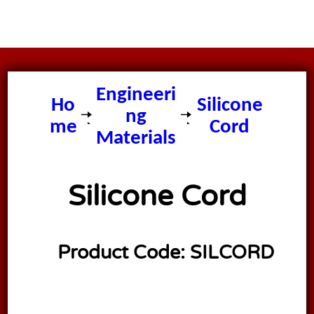
Engineeri
Ho
Silicone
ng
me
Cord
Materials
Silicone Cord
Product Code:
SILCORD