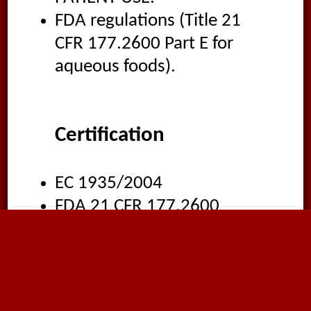
FDA regulations (Title 21
CFR 177.2600 Part E for
aqueous foods).
Certification
EC 1935/2004
FDA 21 CFR 177.2600
WRAS
Bfr