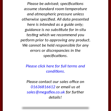
Please be advised; specifications
assume standard room temperature
and atmospheric pressure unless
otherwise specified. All data presented
here is intended as a guide only;
guidance is no substitute for in-situ
testing which we recommend you
perform prior to approving any product.
We cannot be held responsible for any
errors or discrepancies in the
specifications.
Please click here for full terms and
conditions.
Please contact our sales office on
01636816612
or email us at
sales@megaflex.co.uk
for further
details!