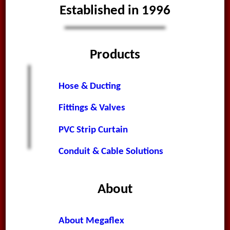
Established in 1996
Products
Hose & Ducting
Fittings & Valves
PVC Strip Curtain
Conduit & Cable Solutions
About
About Megaflex