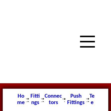
Ho
Fitti
Connec
Push
Te
me
ngs
tors
Fittings
e