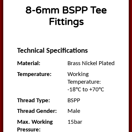
8-6mm BSPP Tee
Fittings
Technical Specifications
Material:
Brass Nickel Plated
Temperature:
Working
Temperature:
-18°C to +70°C
Thread Type:
BSPP
Thread Gender:
Male
Max. Working
15bar
Pressure: