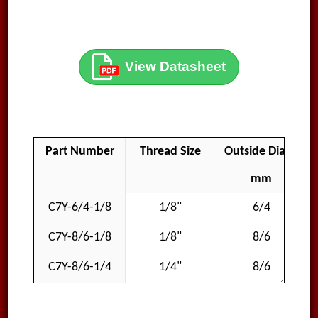
View Datasheet
Part Number
Thread Size
Outside Diameter
mm
C7Y-6/4-1/8
1/8"
6/4
C7Y-8/6-1/8
1/8"
8/6
C7Y-8/6-1/4
1/4"
8/6