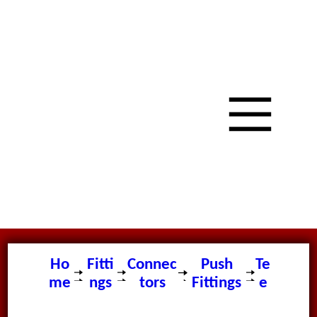
Ho
Fitti
Connec
Push
Te
me
ngs
tors
Fittings
e