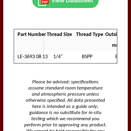
View Datasheet
Part Number
Thread Size
Thread Type
Outside Di
mm
LE-3693 08 13
1/4"
BSPP
8
Please be advised; specifications
assume standard room temperature
and atmospheric pressure unless
otherwise specified. All data presented
here is intended as a guide only;
guidance is no substitute for in-situ
testing which we recommend you
perform prior to approving any product.