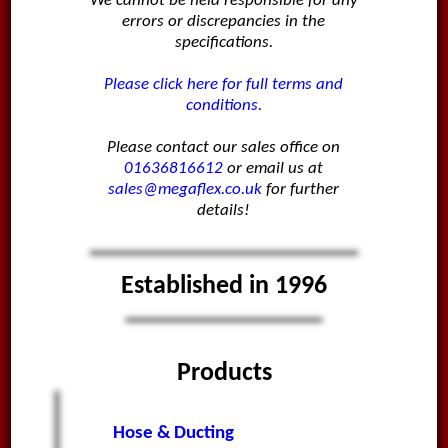
We cannot be held responsible for any
errors or discrepancies in the
specifications.
Please click here for full terms and
conditions.
Please contact our sales office on
01636816612
or email us at
sales@megaflex.co.uk
for further
details!
Established in 1996
Products
Hose & Ducting