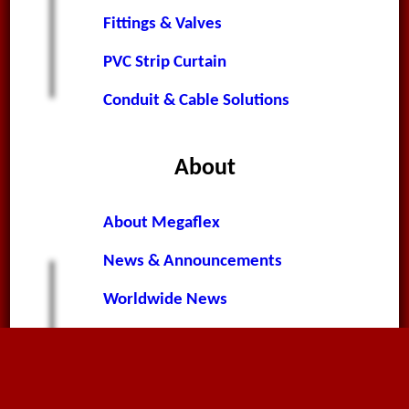
Fittings & Valves
PVC Strip Curtain
Conduit & Cable Solutions
About
About Megaflex
News & Announcements
Worldwide News
Terms & Conditions
Privacy Policy