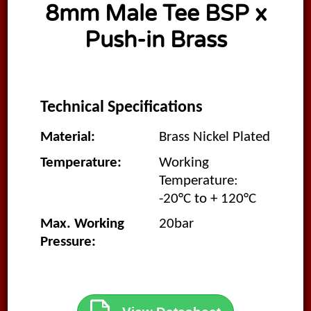
8mm Male Tee BSP x
Push-in Brass
Technical Specifications
Material:
Brass Nickel Plated
Temperature:
Working
Temperature:
-20°C to + 120°C
Max. Working
20bar
Pressure: