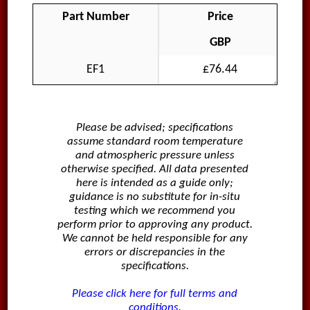
Part Number
Price
GBP
EF1
£76.44
Please be advised; specifications
assume standard room temperature
and atmospheric pressure unless
otherwise specified. All data presented
here is intended as a guide only;
guidance is no substitute for in-situ
testing which we recommend you
perform prior to approving any product.
We cannot be held responsible for any
errors or discrepancies in the
specifications.
Please click here for full terms and
conditions.