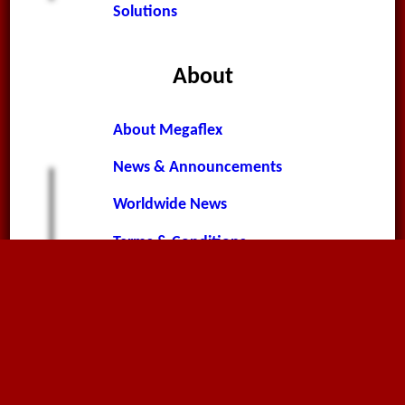
Solutions
About
About Megaflex
News & Announcements
Worldwide News
Terms & Conditions
Privacy Policy
Cookie Policy
Contact Page
Environment Policy