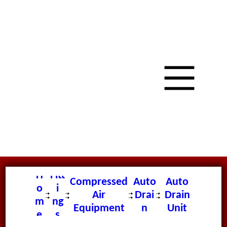
H
Fitt
Compressed
Auto
Auto
o
i
Air
Drai
Drain
m
ng
Equipment
n
Unit
e
s