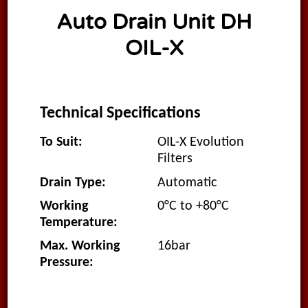
Auto Drain Unit DH
OIL-X
Technical Specifications
To Suit:
OIL-X Evolution
Filters
Drain Type:
Automatic
Working
0°C to +80°C
Temperature:
Max. Working
16bar
Pressure: