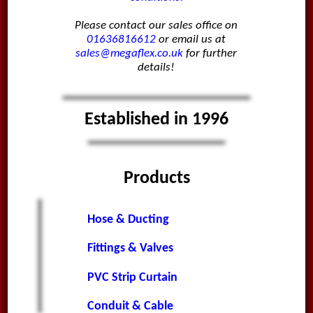
Please contact our sales office on
01636816612
or email us at
sales@megaflex.co.uk
for further
details!
Established in 1996
Products
Hose & Ducting
Fittings & Valves
PVC Strip Curtain
Conduit & Cable