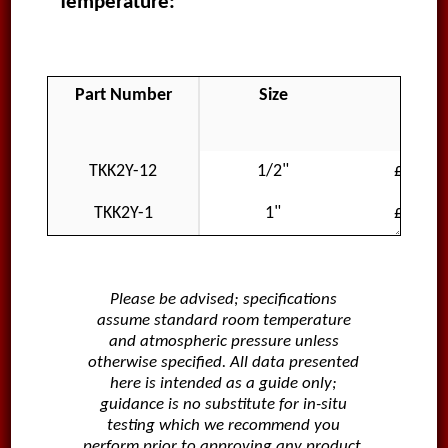
Temperature:
Part Number
Size
Price
GBP
TKK2Y-12
1/2"
£421.3
TKK2Y-1
1"
£421.3
Please be advised; specifications
assume standard room temperature
and atmospheric pressure unless
otherwise specified. All data presented
here is intended as a guide only;
guidance is no substitute for in-situ
testing which we recommend you
perform prior to approving any product.