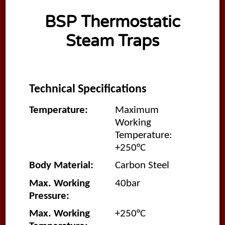
BSP Thermostatic
Steam Traps
Technical Specifications
Temperature:
Maximum
Working
Temperature:
+250°C
Body Material:
Carbon Steel
Max. Working
40bar
Pressure:
Max. Working
+250°C