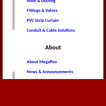
Hose & Ducting
Fittings & Valves
PVC Strip Curtain
Conduit & Cable Solutions
About
About Megaflex
News & Announcements
Worldwide News
Terms & Conditions
Privacy Policy