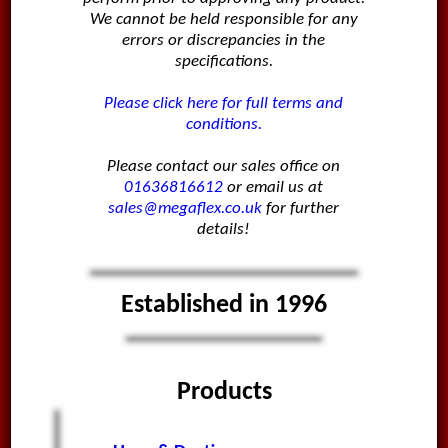
We cannot be held responsible for any
errors or discrepancies in the
specifications.
Please click here for full terms and
conditions.
Please contact our sales office on
01636816612
or email us at
sales@megaflex.co.uk
for further
details!
Established in 1996
Products