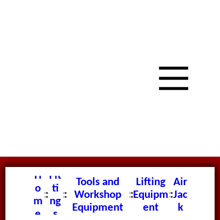
H
Fit
Tools and
Lifting
Air
o
ti
Workshop
Equipm
Jac
m
ng
Equipment
ent
k
e
s