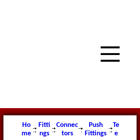
Ho
Fitti
Connec
Push
Te
me
ngs
tors
Fittings
e