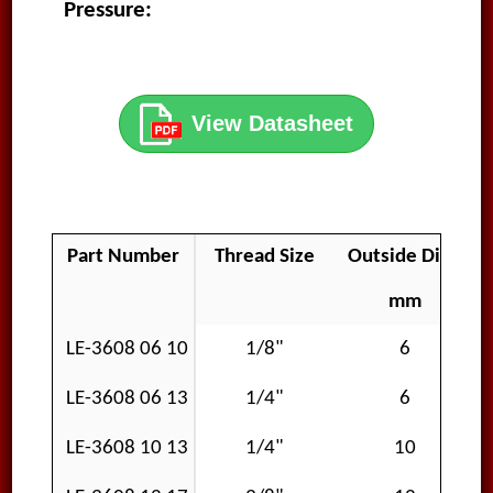
Pressure:
View Datasheet
Part Number
Thread Size
Outside Diamet
mm
LE-3608 06 10
1/8"
6
LE-3608 06 13
1/4"
6
LE-3608 10 13
1/4"
10