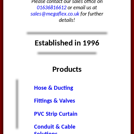
Please contact our sales office on
01636816612
or email us at
sales@megaflex.co.uk
for further
details!
Established in 1996
Products
Hose & Ducting
Fittings & Valves
PVC Strip Curtain
Conduit & Cable