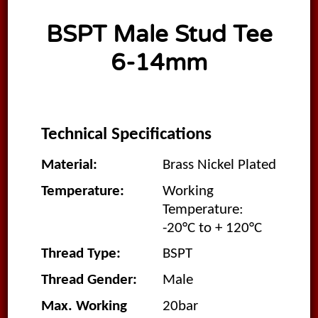
BSPT Male Stud Tee
6-14mm
Technical Specifications
Material:
Brass Nickel Plated
Temperature:
Working
Temperature:
-20°C to + 120°C
Thread Type:
BSPT
Thread Gender:
Male
Max. Working
20bar