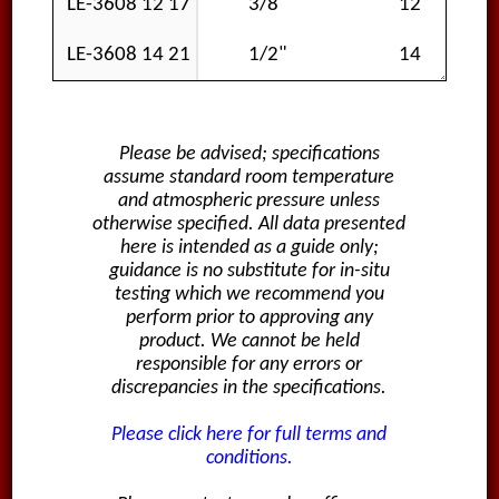
LE-3608 12 17
3/8"
12
LE-3608 14 21
1/2"
14
Please be advised; specifications
assume standard room temperature
and atmospheric pressure unless
otherwise specified. All data presented
here is intended as a guide only;
guidance is no substitute for in-situ
testing which we recommend you
perform prior to approving any
product. We cannot be held
responsible for any errors or
discrepancies in the specifications.
Please click here for full terms and
conditions.