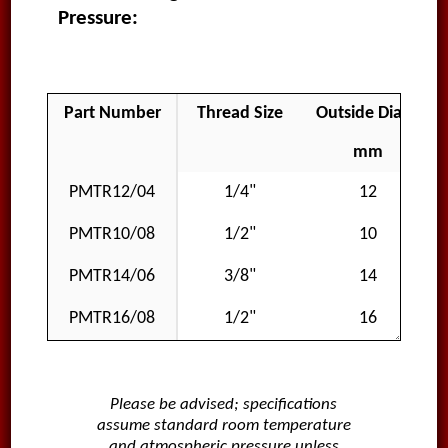
Pressure:
Part Number
Thread Size
Outside Diameter
mm
PMTR12/04
1/4"
12
PMTR10/08
1/2"
10
PMTR14/06
3/8"
14
PMTR16/08
1/2"
16
Please be advised; specifications
assume standard room temperature
and atmospheric pressure unless