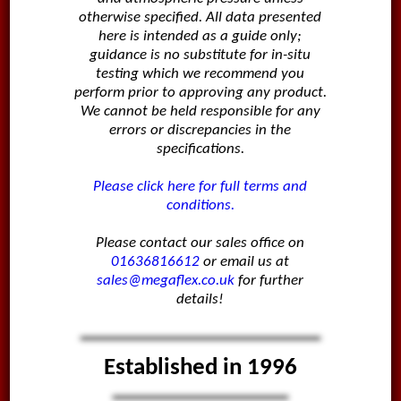
otherwise specified. All data presented
here is intended as a guide only;
guidance is no substitute for in-situ
testing which we recommend you
perform prior to approving any product.
We cannot be held responsible for any
errors or discrepancies in the
specifications.
Please click here for full terms and
conditions.
Please contact our sales office on
01636816612
or email us at
sales@megaflex.co.uk
for further
details!
Established in 1996