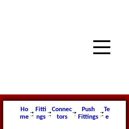
Ho
Fitti
Connec
Push
Te
me
ngs
tors
Fittings
e