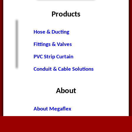
Products
Hose & Ducting
Fittings & Valves
PVC Strip Curtain
Conduit & Cable Solutions
About
About Megaflex
News & Announcements