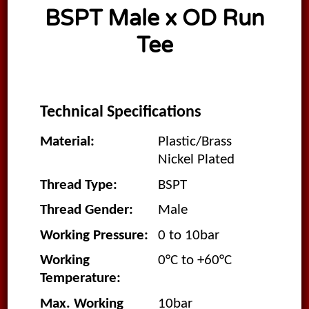
BSPT Male x OD Run
Tee
Technical Specifications
Material:
Plastic/Brass
Nickel Plated
Thread Type:
BSPT
Thread Gender:
Male
Working Pressure:
0 to 10bar
Working
0°C to +60°C
Temperature:
Max. Working
10bar