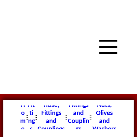
H
Fit
Hose,
Fittings
Nuts,
o
ti
Fittings
and
Olives
m
ng
and
Couplin
and
e
s
Couplings
gs
Washers