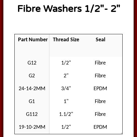
Fibre Washers 1/2″- 2″
Part Number
Thread Size
Seal
Mater
G12
1/2"
Fibre
Fib
G2
2"
Fibre
Fib
24-14-2MM
3/4"
EPDM
EP
G1
1"
Fibre
Fib
G112
1.1/2"
Fibre
Fib
19-10-2MM
1/2"
EPDM
EP