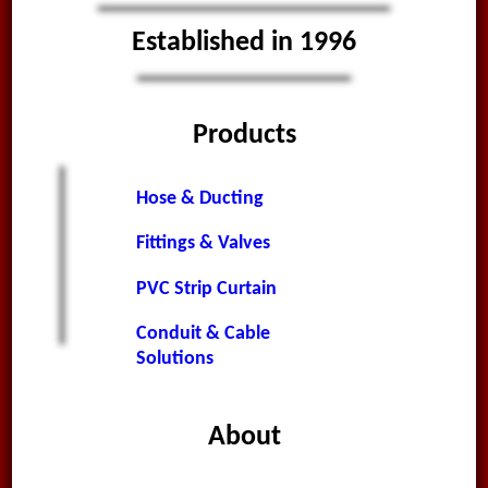
Established in 1996
Products
Hose & Ducting
Fittings & Valves
PVC Strip Curtain
Conduit & Cable
Solutions
About