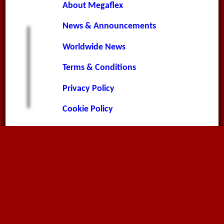
About Megaflex
News & Announcements
Worldwide News
Terms & Conditions
Privacy Policy
Cookie Policy
Contact Page
Environment Policy
Contact
Megaflex Limited