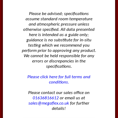
Please be advised; specifications
assume standard room temperature
and atmospheric pressure unless
otherwise specified. All data presented
here is intended as a guide only;
guidance is no substitute for in-situ
testing which we recommend you
perform prior to approving any product.
We cannot be held responsible for any
errors or discrepancies in the
specifications.
Please click here for full terms and
conditions.
Please contact our sales office on
01636816612
or email us at
sales@megaflex.co.uk
for further
details!