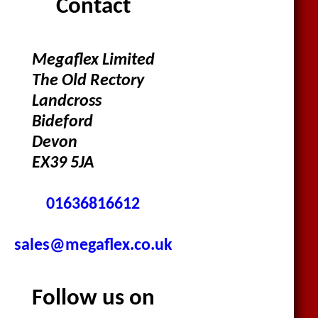
Contact
Megaflex Limited
The Old Rectory
Landcross
Bideford
Devon
EX39 5JA
01636816612
sales@megaflex.co.uk
Follow us on