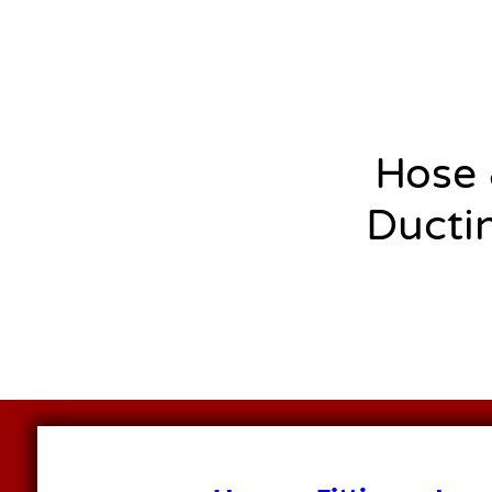
Hose
Ducti