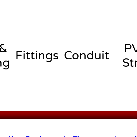
 &
P
Fittings
Conduit
ng
St