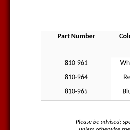
Part Number
Col
810-961
Wh
810-964
R
810-965
Bl
Please be advised; s
unless otherwise spe