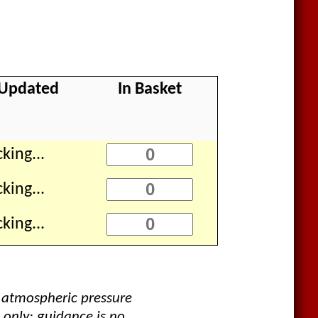
 Updated
In Basket
king...
king...
king...
 atmospheric pressure
 only; guidance is no