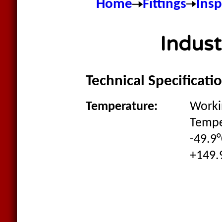
Home
Fittings
Ins
Indus
Technical Specificati
Temperature:
Worki
Tempe
-49.9°
+149.