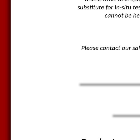
substitute for in-situ
cannot be hel
Please contact our sa