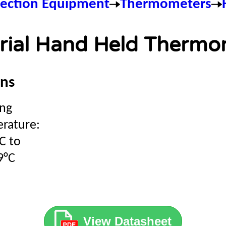
pection Equipment
Thermometers
trial Hand Held Thermo
ons
ng
rature:
C to
9°C
View Datasheet