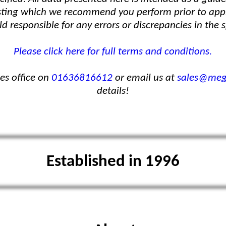
 testing which we recommend you perform prior to ap
d responsible for any errors or discrepancies in the s
Please click here for full terms and conditions.
les office on
01636816612
or email us at
sales@mega
details!
Established in 1996