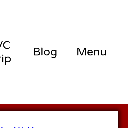
VC
Blog
Menu
rip