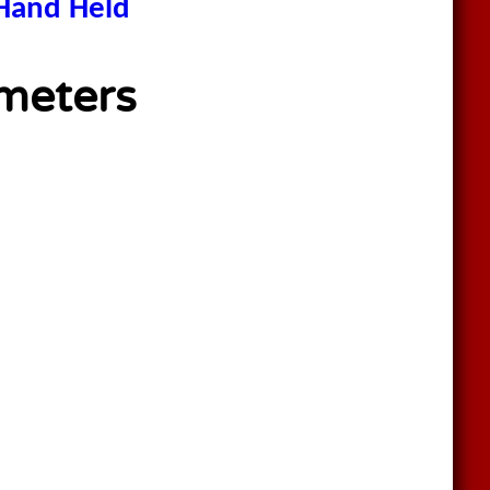
Hand Held
meters