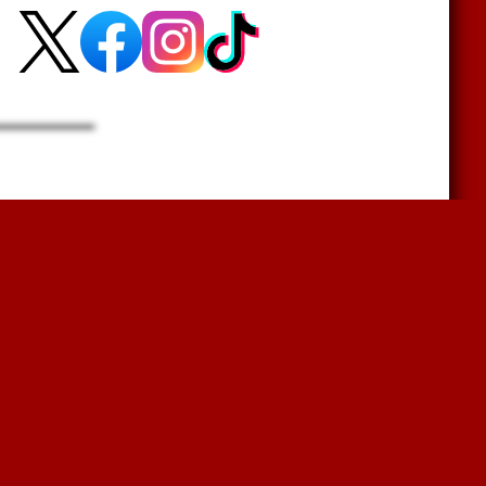
r?
Sign Up