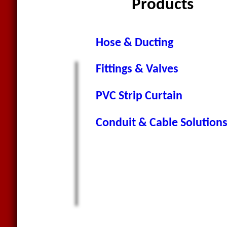
Products
Hose & Ducting
Fittings & Valves
PVC Strip Curtain
Conduit & Cable Solution