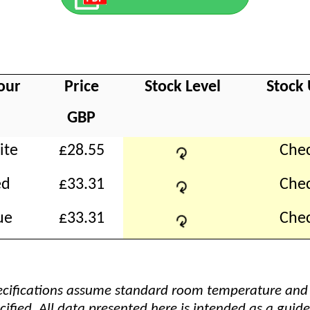
our
Price
Stock Level
Stock
GBP
↻
ite
£28.55
Chec
↻
ed
£33.31
Chec
↻
ue
£33.31
Chec
pecifications assume standard room temperature and
cified. All data presented here is intended as a guide