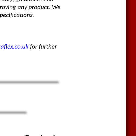
proving any product. We
pecifications.
flex.co.uk
for further