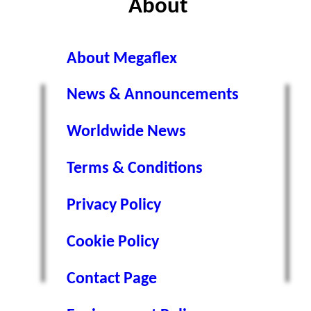
About
About Megaflex
News & Announcements
Worldwide News
s
Terms & Conditions
Privacy Policy
Cookie Policy
Contact Page