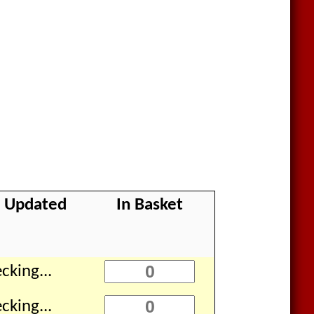
k Updated
In Basket
cking...
cking...