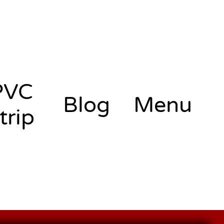
PVC
Blog
Menu
trip