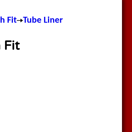
h Fit
Tube Liner
 Fit