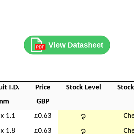
View Datasheet
uit I.D.
Price
Stock Level
Stoc
mm
GBP
↻
x 1.1
£0.63
Che
↻
x 1.8
£0.63
Che