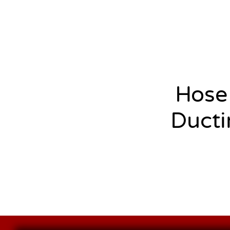
Hose
Ducti