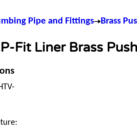
umbing Pipe and Fittings
Brass Pus
P-Fit Liner Brass Push
ions
HTV-
ture: