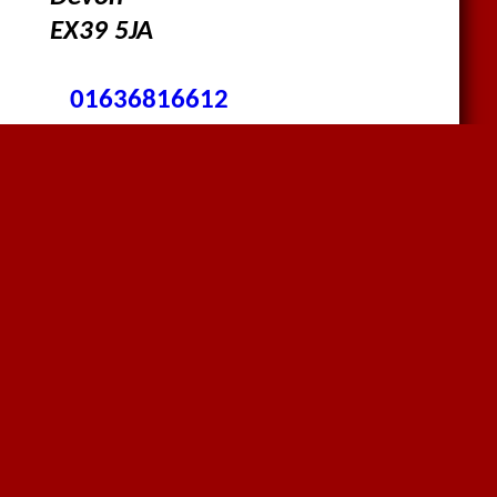
EX39 5JA
01636816612
sales@megaflex.co.uk
Follow us on