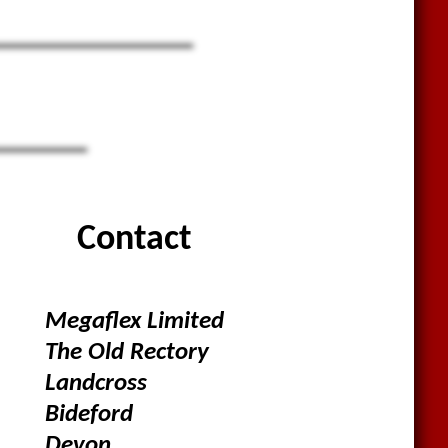
Contact
Megaflex Limited
The Old Rectory
Landcross
Bideford
Devon