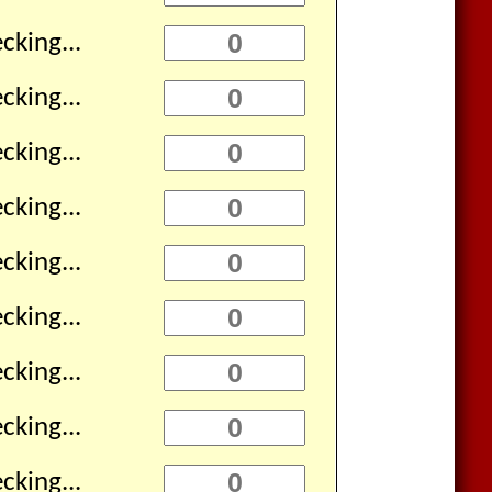
cking...
cking...
cking...
cking...
cking...
cking...
cking...
cking...
cking...