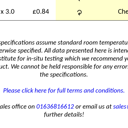
↻
x 3.0
£0.84
Che
 specifications assume standard room temperat
erwise specified. All data presented here is inten
stitute for in-situ testing which we recommend y
ct. We cannot be held responsible for any errors
the specifications.
Please click here for full terms and conditions.
ales office on
01636816612
or email us at
sale
further details!