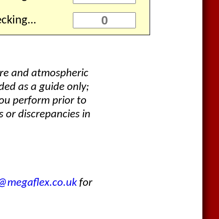
cking...
ure and atmospheric
ded as a guide only;
ou perform prior to
 or discrepancies in
s@megaflex.co.uk
for