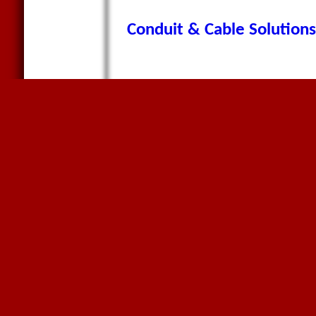
Conduit & Cable Solutions