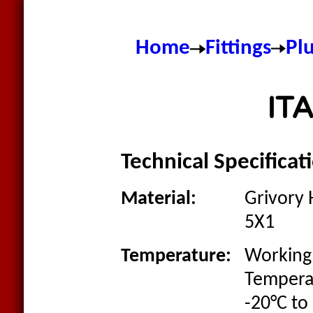
Home
Fittings
Pl
ITA
Technical Specificat
Material:
Grivory 
5X1
Temperature:
Working
Tempera
-20°C to