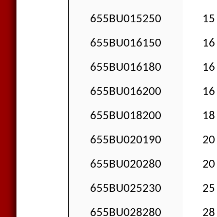
655BU015250
15 
655BU016150
16 
655BU016180
16 
655BU016200
16 
655BU018200
18 
655BU020190
20 
655BU020280
20 
655BU025230
25 
655BU028280
28 