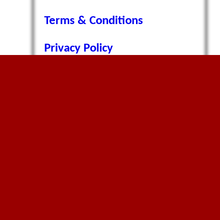
Terms & Conditions
Privacy Policy
Cookie Policy
Contact Page
Environment Policy