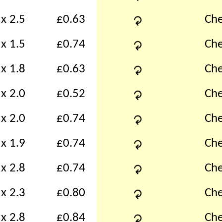
↻
x 2.5
£0.63
Che
↻
x 1.5
£0.74
Che
↻
x 1.8
£0.63
Che
↻
x 2.0
£0.52
Che
↻
x 2.0
£0.74
Che
↻
x 1.9
£0.74
Che
↻
x 2.8
£0.74
Che
↻
x 2.3
£0.80
Che
↻
x 2.8
£0.84
Che