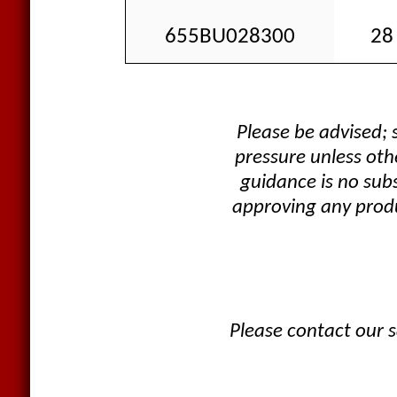
655BU028300
28 
Please be advised;
pressure unless oth
guidance is no sub
approving any produ
Please contact our s