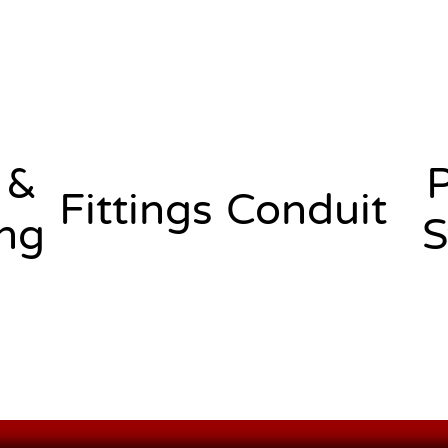
 &
Fittings
Conduit
ng
S