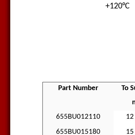
+120°C
Part Number
To S
655BU012110
12 
655BU015180
15 