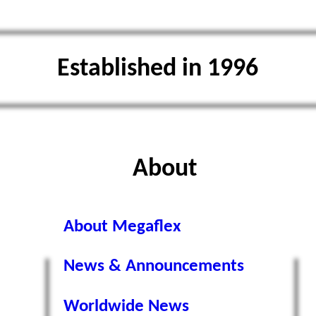
Established in 1996
About
About Megaflex
News & Announcements
Worldwide News