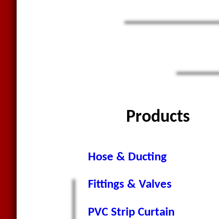
Products
Hose & Ducting
Fittings & Valves
PVC Strip Curtain