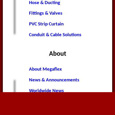
Hose & Ducting
Fittings & Valves
PVC Strip Curtain
Conduit & Cable Solutions
About
About Megaflex
News & Announcements
Worldwide News
Terms & Conditions
Privacy Policy