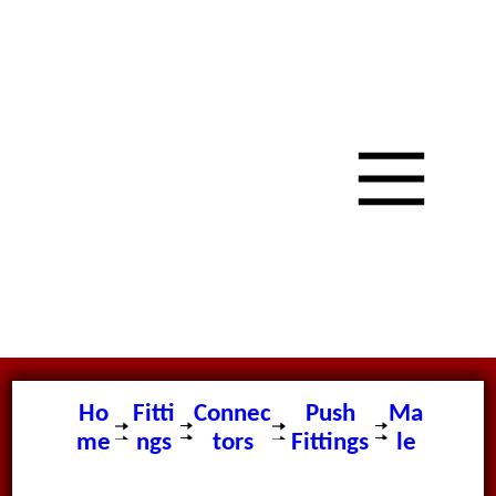
Ho
Fitti
Connec
Push
Ma
me
ngs
tors
Fittings
le