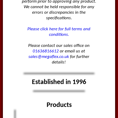
perform prior to approving any product.
We cannot be held responsible for any
errors or discrepancies in the
specifications.
Please click here for full terms and
conditions.
Please contact our sales office on
01636816612
or email us at
sales@megaflex.co.uk
for further
details!
Established in 1996
Products