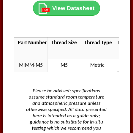
View Datasheet
Part Number
Thread Size
Thread Type
Thread
MIMM-M5
M5
Metric
Ma
Please be advised; specifications
assume standard room temperature
and atmospheric pressure unless
otherwise specified. All data presented
here is intended as a guide only;
guidance is no substitute for in-situ
testing which we recommend you