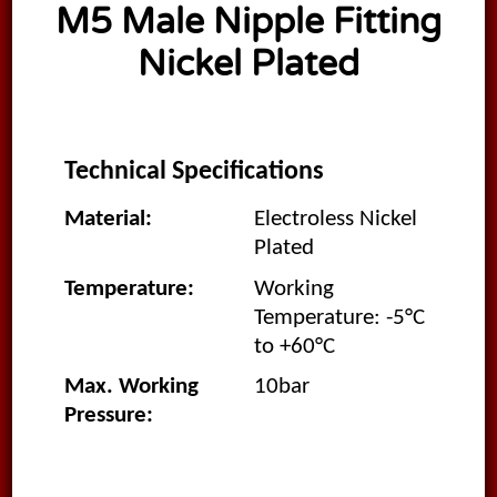
M5 Male Nipple Fitting
Nickel Plated
Technical Specifications
Material:
Electroless Nickel
Plated
Temperature:
Working
Temperature: -5°C
to +60°C
Max. Working
10bar
Pressure: