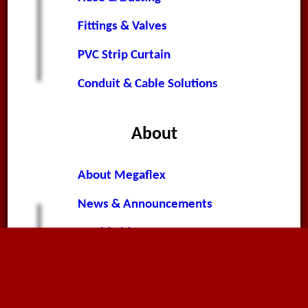
Fittings & Valves
PVC Strip Curtain
Conduit & Cable Solutions
About
About Megaflex
News & Announcements
Worldwide News
Terms & Conditions
Privacy Policy