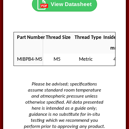
View Datasheet
Part Number
Thread Size
Thread Type
Inside Diam
mm
MIBPB4-M5
M5
Metric
4
Please be advised; specifications
assume standard room temperature
and atmospheric pressure unless
otherwise specified. All data presented
here is intended as a guide only;
guidance is no substitute for in-situ
testing which we recommend you
perform prior to approving any product.