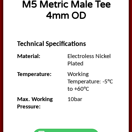
M5 Metric Male Tee
4mm OD
Technical Specifications
Material:
Electroless Nickel
Plated
Temperature:
Working
Temperature: -5°C
to +60°C
Max. Working
10bar
Pressure: