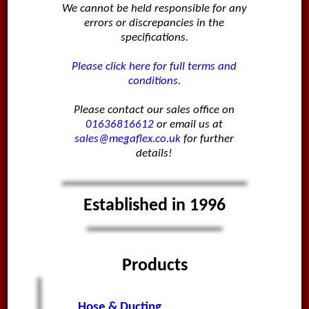
We cannot be held responsible for any
errors or discrepancies in the
specifications.
Please click here for full terms and
conditions.
Please contact our sales office on
01636816612
or email us at
sales@megaflex.co.uk
for further
details!
Established in 1996
Products
Hose & Ducting