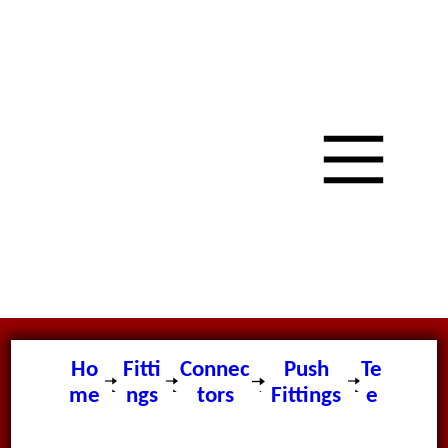
Ho
Fitti
Connec
Push
Te
me
ngs
tors
Fittings
e