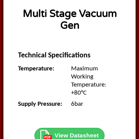
Multi Stage Vacuum
Gen
Technical Specifications
Temperature:
Maximum
Working
Temperature:
+80°C
Supply Pressure:
6bar
View Datasheet