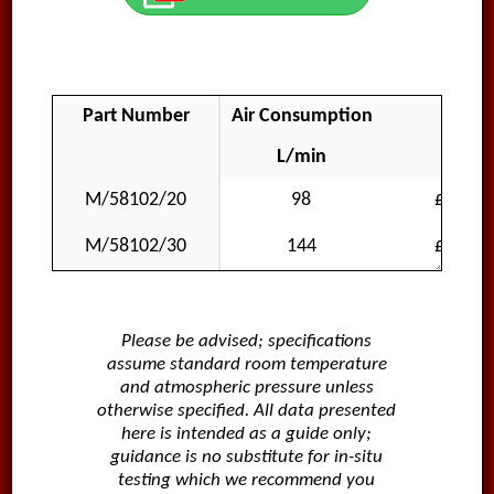
Part Number
Air Consumption
Price
L/min
GBP
M/58102/20
98
£290.8
M/58102/30
144
£311.1
Please be advised; specifications
assume standard room temperature
and atmospheric pressure unless
otherwise specified. All data presented
here is intended as a guide only;
guidance is no substitute for in-situ
testing which we recommend you