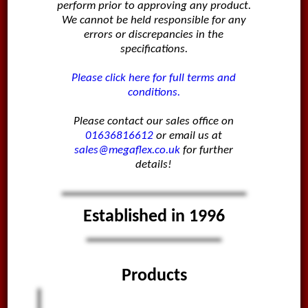
perform prior to approving any product.
We cannot be held responsible for any
errors or discrepancies in the
specifications.
Please click here for full terms and
conditions.
Please contact our sales office on
01636816612
or email us at
sales@megaflex.co.uk
for further
details!
Established in 1996
Products