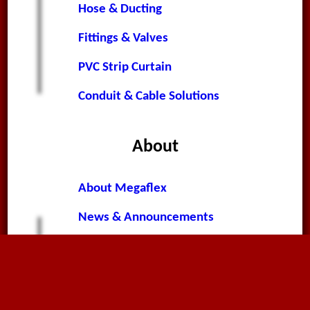
Hose & Ducting
Fittings & Valves
PVC Strip Curtain
Conduit & Cable Solutions
About
About Megaflex
News & Announcements
Worldwide News
Terms & Conditions
Privacy Policy