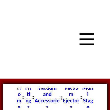
H
Fit
Vacuum
Vacuu
Mult
o
ti
and
m
i
m
ng
Accessorie
Ejector
Stag
e
s
s
s
e