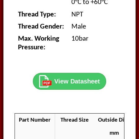
0°C to +60°C
Thread Type:
NPT
Thread Gender:
Male
Max. Working
10bar
Pressure:
View Datasheet
Part Number
Thread Size
Outside Diamet
mm