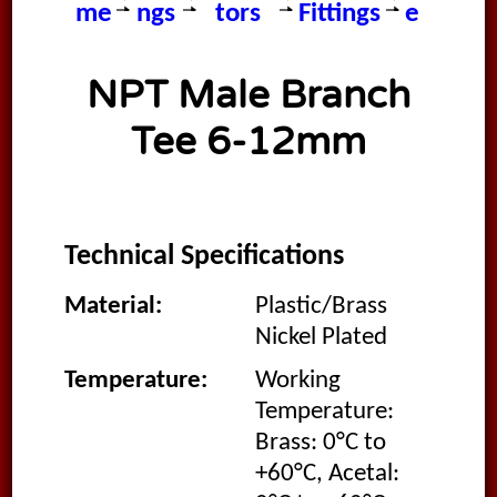
me
ngs
tors
Fittings
e
NPT Male Branch
Tee 6-12mm
Technical Specifications
Material:
Plastic/Brass
Nickel Plated
Temperature:
Working
Temperature:
Brass: 0°C to
+60°C, Acetal: