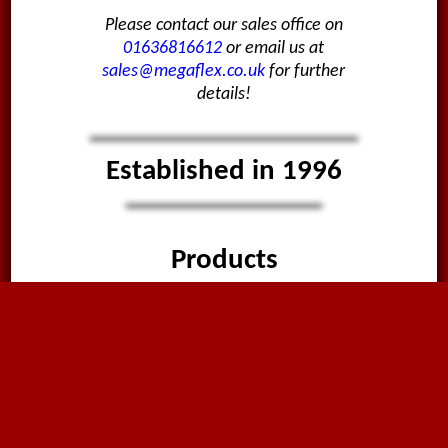
Please contact our sales office on
01636816612
or email us at
sales@megaflex.co.uk
for further
details!
Established in 1996
Products
Hose & Ducting
Fittings & Valves
PVC Strip Curtain