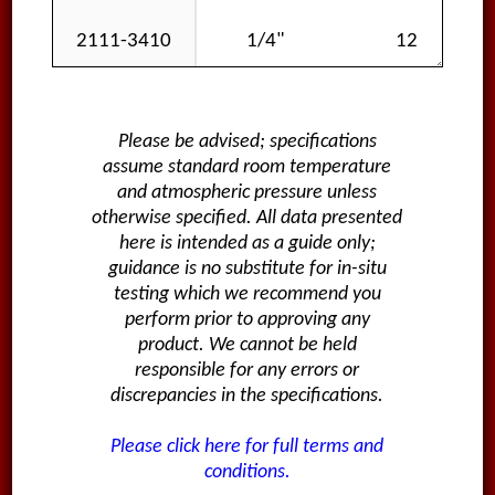
2111-3410
1/4"
12
Please be advised; specifications
assume standard room temperature
and atmospheric pressure unless
otherwise specified. All data presented
here is intended as a guide only;
guidance is no substitute for in-situ
testing which we recommend you
perform prior to approving any
product. We cannot be held
responsible for any errors or
discrepancies in the specifications.
Please click here for full terms and
conditions.