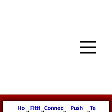
Ho
Fitti
Connec
Push
Te