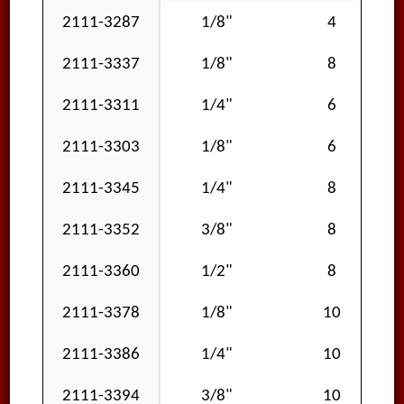
2111-3287
1/8"
4
2111-3337
1/8"
8
2111-3311
1/4"
6
2111-3303
1/8"
6
2111-3345
1/4"
8
2111-3352
3/8"
8
2111-3360
1/2"
8
2111-3378
1/8"
10
2111-3386
1/4"
10
2111-3394
3/8"
10