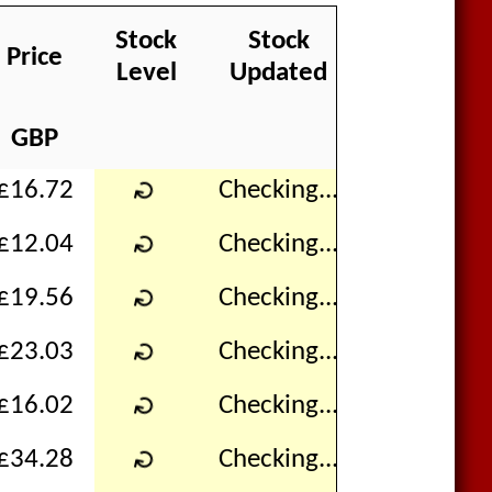
Stock
Stock
Price
In Baske
Level
Updated
GBP
↻
£16.72
Checking...
↻
£12.04
Checking...
↻
£19.56
Checking...
↻
£23.03
Checking...
↻
£16.02
Checking...
↻
£34.28
Checking...