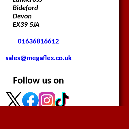
Landcross
Bideford
Devon
EX39 5JA
01636816612
sales@megaflex.co.uk
Follow us on