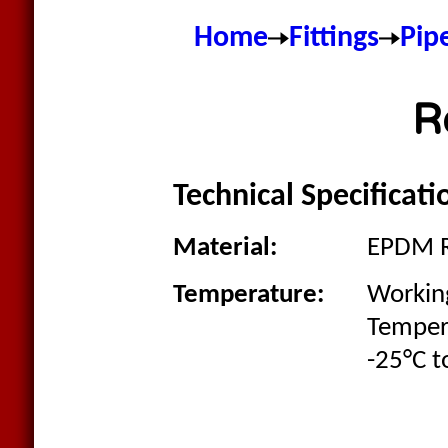
Home
Fittings
Pip
R
Technical Specificati
Material:
EPDM 
Temperature:
Workin
Temper
-25°C t