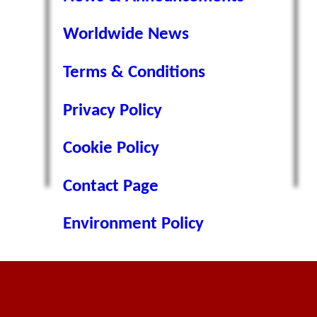
Worldwide News
Terms & Conditions
Privacy Policy
Cookie Policy
Contact Page
Environment Policy