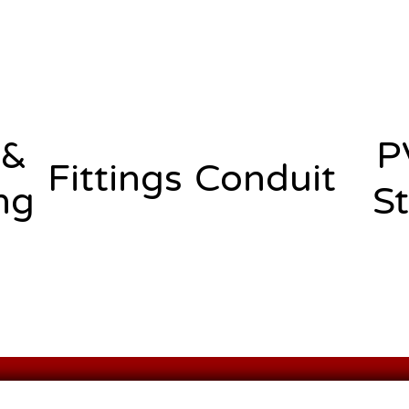
 &
P
Fittings
Conduit
ng
St