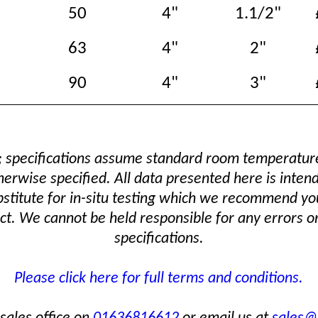
50
4"
1.1/2"
63
4"
2"
90
4"
3"
; specifications assume standard room temperatu
erwise specified. All data presented here is inten
bstitute for in-situ testing which we recommend yo
t. We cannot be held responsible for any errors or
specifications.
Please click here for full terms and conditions.