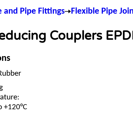
e and Pipe Fittings
Flexible Pipe Joi
educing Couplers EP
ons
Rubber
g
ature:
o +120°C