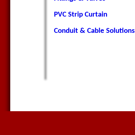
PVC Strip Curtain
Conduit & Cable Solutions