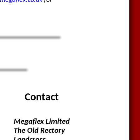
megaflex.co.uk
for
Contact
Megaflex Limited
The Old Rectory