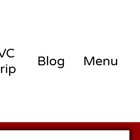
VC
Blog
Menu
rip