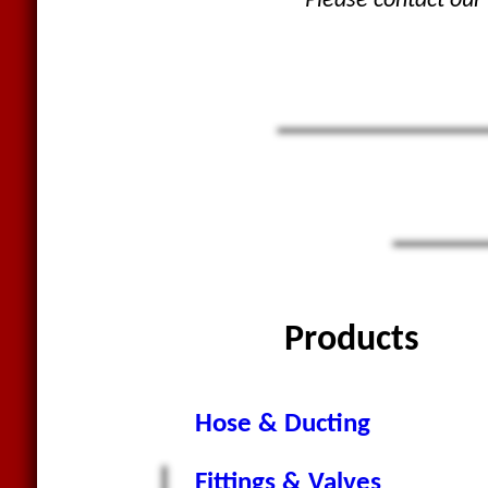
Please contact our 
Products
Hose & Ducting
Fittings & Valves