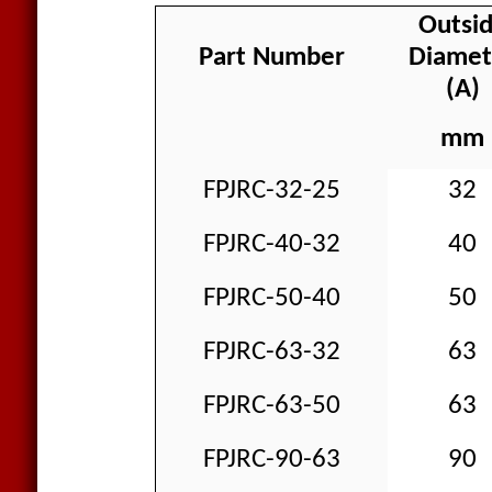
Outsi
Part Number
Diamet
(A)
mm
FPJRC-32-25
32
FPJRC-40-32
40
FPJRC-50-40
50
FPJRC-63-32
63
FPJRC-63-50
63
FPJRC-90-63
90