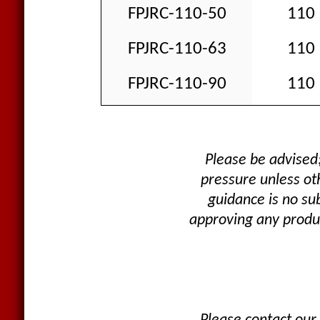
FPJRC-110-50
110
FPJRC-110-63
110
FPJRC-110-90
110
Please be advised
pressure unless oth
guidance is no su
approving any produc