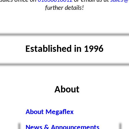
sales office on
01636816612
or email us at
sales@
further details!
Established in 1996
About
About Megaflex
News & Announcements