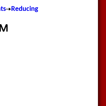
nts
Reducing
DM