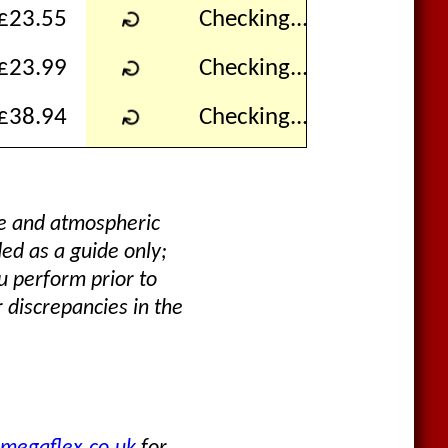
↻
£23.55
Checking...
↻
£23.99
Checking...
↻
£38.94
Checking...
re and atmospheric
ded as a guide only;
u perform prior to
 discrepancies in the