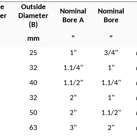
de
Outside
Nominal
Nominal
er
Diameter
Bore A
Bore
(B)
mm
"
"
25
1"
3/4"
32
1.1/4"
1"
40
1.1/2"
1.1/4"
32
2"
1"
50
2"
1.1/2"
63
3"
2"