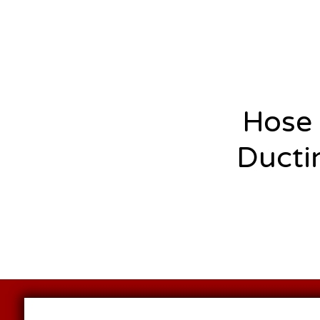
Hose
Ducti