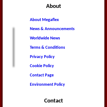
About
About Megaflex
News & Announcements
Worldwide News
Terms & Conditions
Privacy Policy
Cookie Policy
Contact Page
Environment Policy
Contact