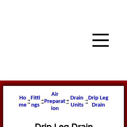
Air
Ho
Fitti
Drain
Drip Leg
Preparat
me
ngs
Units
Drain
ion