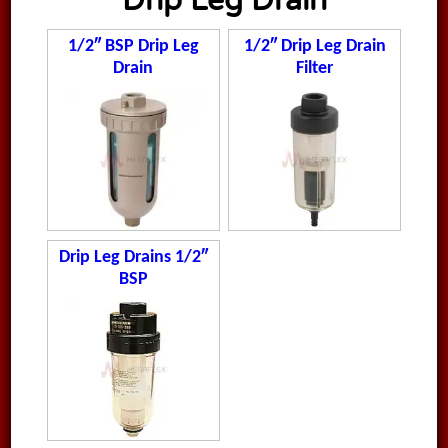
Drip Leg Drain
1/2″ BSP Drip Leg
1/2″ Drip Leg Drain
Drain
Filter
Drip Leg Drains 1/2″
BSP