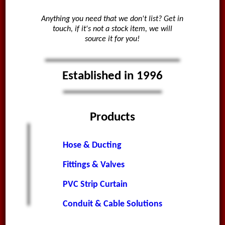
Anything you need that we don't list? Get in
touch, if it's not a stock item, we will
source it for you!
Established in 1996
Products
Hose & Ducting
Fittings & Valves
PVC Strip Curtain
Conduit & Cable Solutions