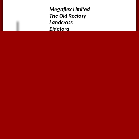
Megaflex Limited
The Old Rectory
Landcross
Bideford
Devon
EX39 5JA
01636816612
sales@megaflex.co.uk
Follow us on
Why not sign up to our