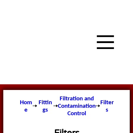
Filtration and
Hom
Fittin
Filter
Contamination
e
gs
s
Control