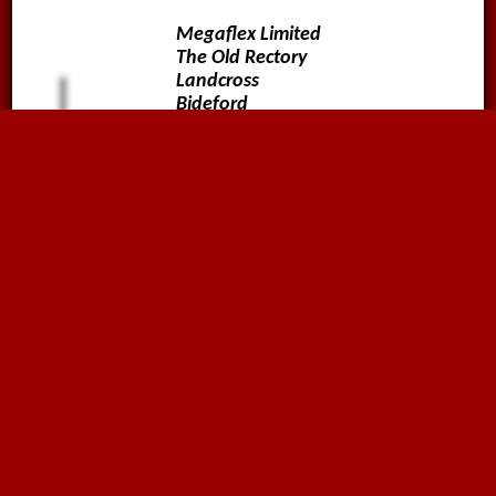
Megaflex Limited
The Old Rectory
Landcross
Bideford
Devon
EX39 5JA
01636816612
sales@megaflex.co.uk
Follow us on
Why not sign up to our