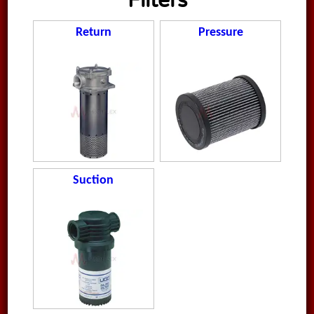
Filters
Return
Pressure
Suction