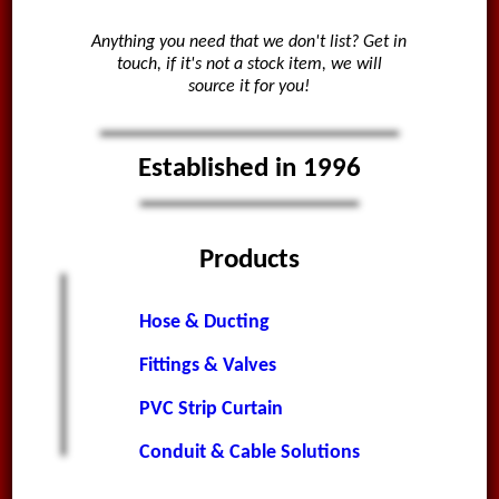
Anything you need that we don't list? Get in
touch, if it's not a stock item, we will
source it for you!
Established in 1996
Products
Hose & Ducting
Fittings & Valves
PVC Strip Curtain
Conduit & Cable Solutions