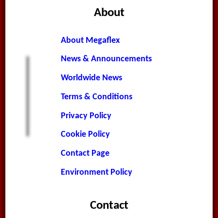
About
About Megaflex
News & Announcements
Worldwide News
Terms & Conditions
Privacy Policy
Cookie Policy
Contact Page
Environment Policy
Contact