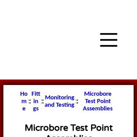
Ho
Fitt
Microbore
Monitoring
m
in
Test Point
and Testing
e
gs
Assemblies
Microbore Test Point