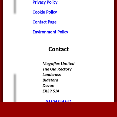
Privacy Policy
Cookie Policy
Contact Page
Environment Policy
Contact
Megaflex Limited
The Old Rectory
Landcross
Bideford
Devon
EX39 5JA
01636816612
sales@megaflex.co.uk