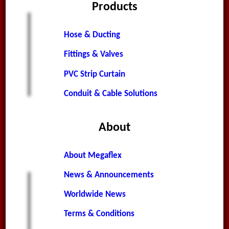
Products
Hose & Ducting
Fittings & Valves
PVC Strip Curtain
Conduit & Cable Solutions
About
About Megaflex
News & Announcements
Worldwide News
Terms & Conditions