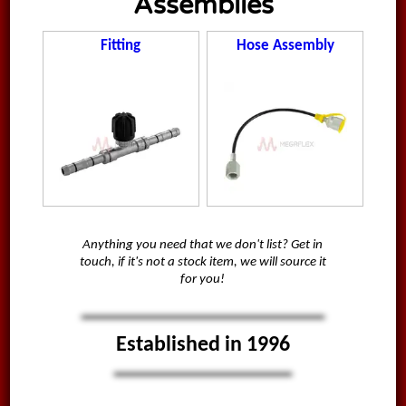
Assemblies
Fitting
Hose Assembly
Anything you need that we don't list? Get in
touch, if it's not a stock item, we will source it
for you!
Established in 1996