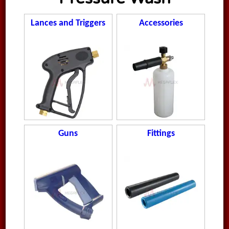
Lances and Triggers
Accessories
Guns
Fittings