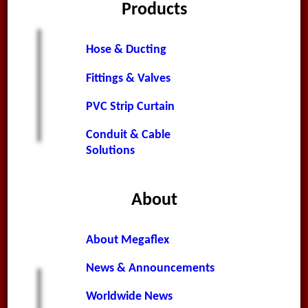
Products
Hose & Ducting
Fittings & Valves
PVC Strip Curtain
Conduit & Cable
Solutions
About
About Megaflex
News & Announcements
Worldwide News