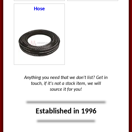
Hose
Anything you need that we don't list? Get in
touch, if it's not a stock item, we will
source it for you!
Established in 1996