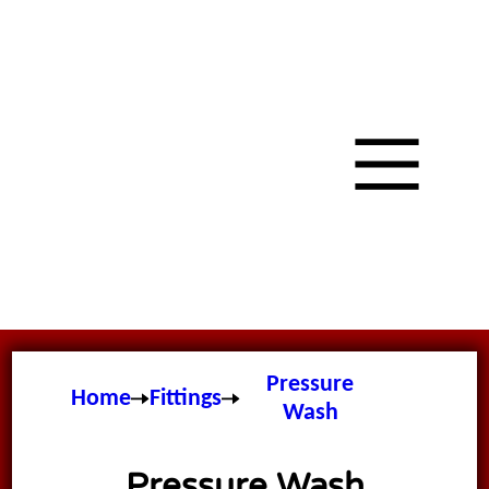
Pressure
Home
Fittings
Wash
Pressure Wash