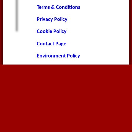
Terms & Conditions
Privacy Policy
Cookie Policy
Contact Page
Environment Policy
Contact
Megaflex Limited
The Old Rectory
Landcross
Bideford
Devon
EX39 5JA