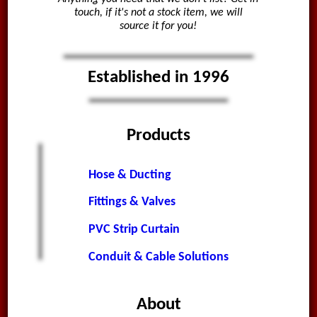
touch, if it's not a stock item, we will
source it for you!
Established in 1996
Products
Hose & Ducting
Fittings & Valves
PVC Strip Curtain
Conduit & Cable Solutions
About