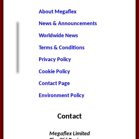
About Megaflex
News & Announcements
Worldwide News
Terms & Conditions
Privacy Policy
Cookie Policy
Contact Page
Environment Policy
Contact
Megaflex Limited