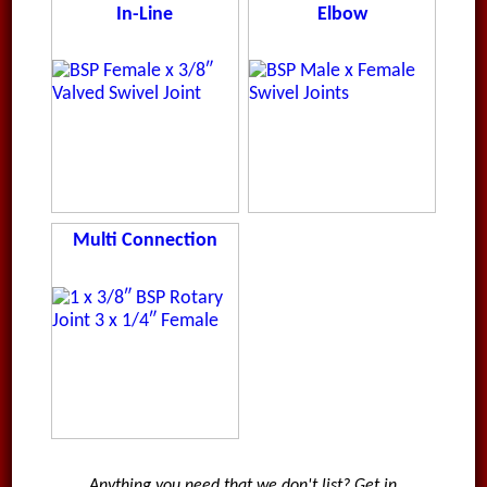
In-Line
Elbow
Multi Connection
Anything you need that we don't list? Get in