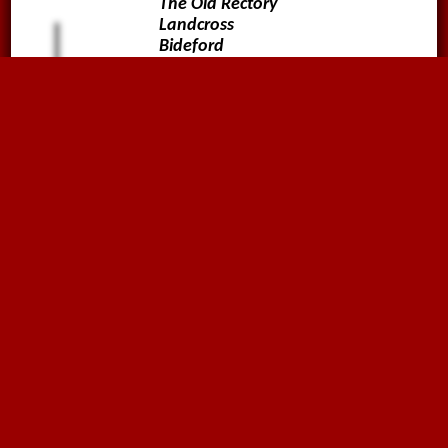
The Old Rectory
Landcross
Bideford
Devon
EX39 5JA
01636816612
sales@megaflex.co.uk
Follow us on
Why not sign up to our
Newsletter?