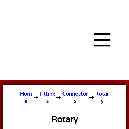
Hom
Fitting
Connector
Rotar
e
s
s
y
Rotary