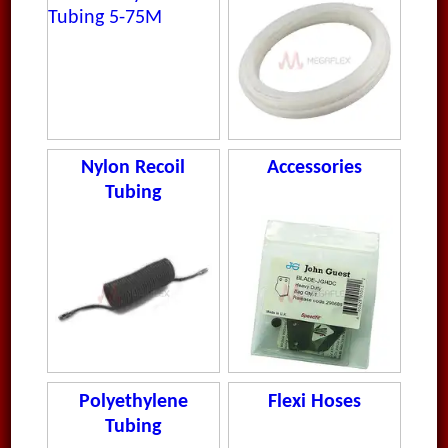
Nylon Recoil
Accessories
Tubing
Polyethylene
Flexi Hoses
Tubing