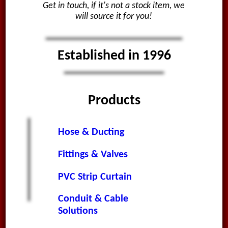
Get in touch, if it's not a stock item, we
will source it for you!
Established in 1996
Products
Hose & Ducting
Fittings & Valves
PVC Strip Curtain
Conduit & Cable
Solutions