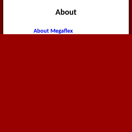
About
About Megaflex
News & Announcements
Worldwide News
Terms & Conditions
Privacy Policy
Cookie Policy
Contact Page
Environment Policy