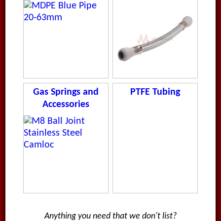
Gas Springs and
PTFE Tubing
Accessories
Anything you need that we don't list?