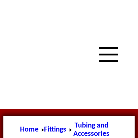
Tubing and
Home
Fittings
Accessories