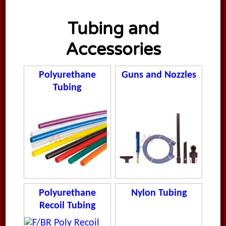
Tubing and
Accessories
Polyurethane
Guns and Nozzles
Tubing
Polyurethane
Nylon Tubing
Recoil Tubing