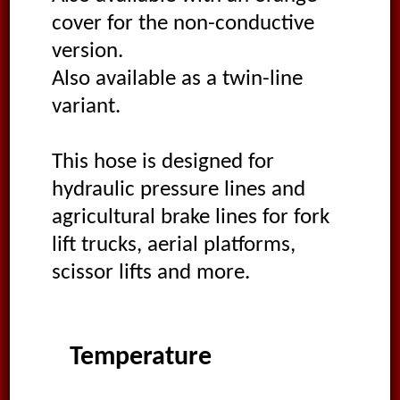
cover for the non-conductive
version.
Also available as a twin-line
variant.
This hose is designed for
hydraulic pressure lines and
agricultural brake lines for fork
lift trucks, aerial platforms,
scissor lifts and more.
Temperature