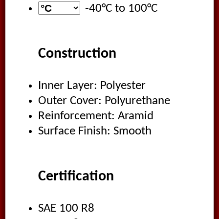
-40°C
to
100°C
Construction
Inner Layer: Polyester
Outer Cover: Polyurethane
Reinforcement: Aramid
Surface Finish: Smooth
Certification
SAE 100 R8