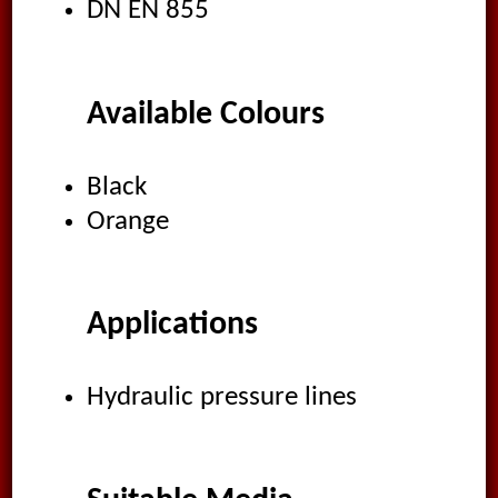
DN EN 855
Available Colours
Black
Orange
Applications
Hydraulic pressure lines