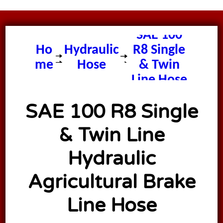
SAE 100
Ho
Hydraulic
R8 Single
me
Hose
& Twin
Line Hose
SAE 100 R8 Single
& Twin Line
Hydraulic
Agricultural Brake
Line Hose