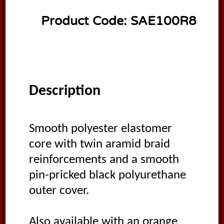
Product Code:
SAE100R8
Description
Smooth polyester elastomer
core with twin aramid braid
reinforcements and a smooth
pin-pricked black polyurethane
outer cover.
Also available with an orange