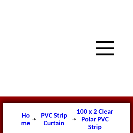
100 x 2 Clear
Ho
PVC Strip
Polar PVC
me
Curtain
Strip