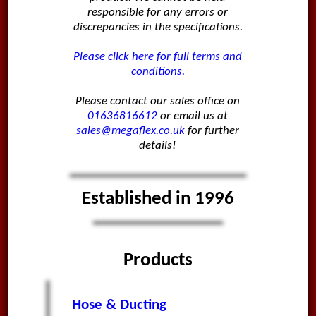
responsible for any errors or
discrepancies in the specifications.
Please click here for full terms and
conditions.
Please contact our sales office on
01636816612
or email us at
sales@megaflex.co.uk
for further
details!
Established in 1996
Products
Hose & Ducting