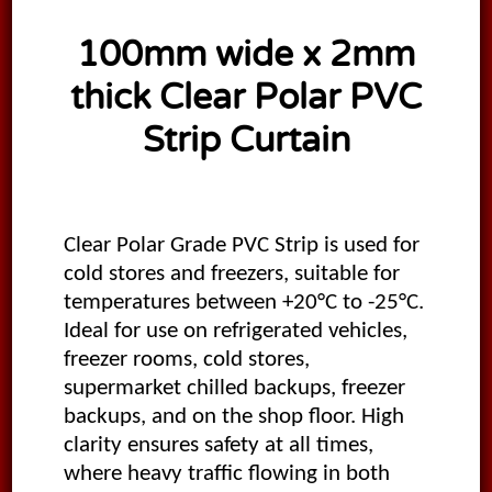
100mm wide x 2mm
thick Clear Polar PVC
Strip Curtain
Clear Polar Grade PVC Strip is used for
cold stores and freezers, suitable for
temperatures between +20°C to -25°C.
Ideal for use on refrigerated vehicles,
freezer rooms, cold stores,
supermarket chilled backups, freezer
backups, and on the shop floor. High
clarity ensures safety at all times,
where heavy traffic flowing in both