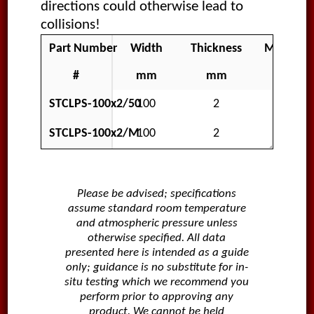
directions could otherwise lead to
collisions!
Part Number
Width
Thickness
Material
#
mm
mm
STCLPS-100x2/50
100
2
Polar
STCLPS-100x2/M
100
2
Polar
Please be advised; specifications
assume standard room temperature
and atmospheric pressure unless
otherwise specified. All data
presented here is intended as a guide
only; guidance is no substitute for in-
situ testing which we recommend you
perform prior to approving any
product. We cannot be held