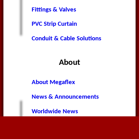
Fittings & Valves
PVC Strip Curtain
Conduit & Cable Solutions
About
About Megaflex
News & Announcements
Worldwide News
Terms & Conditions