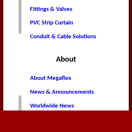
Fittings & Valves
PVC Strip Curtain
Conduit & Cable Solutions
About
About Megaflex
News & Announcements
Worldwide News
Terms & Conditions