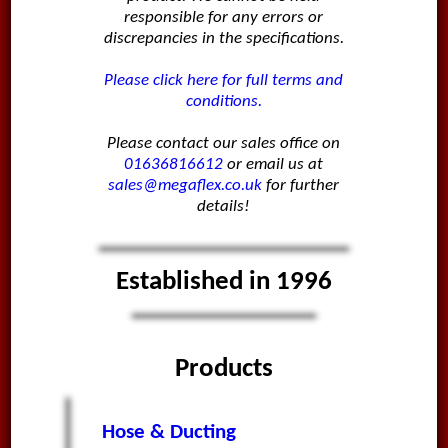
responsible for any errors or
discrepancies in the specifications.
Please click here for full terms and
conditions.
Please contact our sales office on
01636816612
or email us at
sales@megaflex.co.uk
for further
details!
Established in 1996
Products
Hose & Ducting