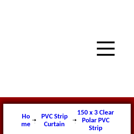
150 x 3 Clear
Ho
PVC Strip
Polar PVC
me
Curtain
Strip