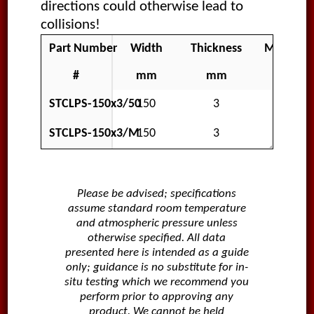
directions could otherwise lead to
collisions!
Part Number
Width
Thickness
Material
#
mm
mm
STCLPS-150x3/50
150
3
Polar
STCLPS-150x3/M
150
3
Polar
Please be advised; specifications
assume standard room temperature
and atmospheric pressure unless
otherwise specified. All data
presented here is intended as a guide
only; guidance is no substitute for in-
situ testing which we recommend you
perform prior to approving any
product. We cannot be held