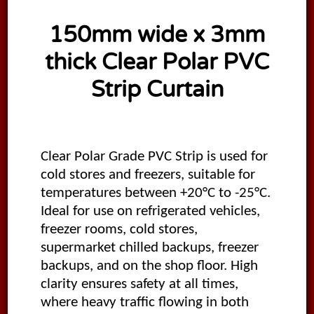
150mm wide x 3mm
thick Clear Polar PVC
Strip Curtain
Clear Polar Grade PVC Strip is used for
cold stores and freezers, suitable for
temperatures between +20°C to -25°C.
Ideal for use on refrigerated vehicles,
freezer rooms, cold stores,
supermarket chilled backups, freezer
backups, and on the shop floor. High
clarity ensures safety at all times,
where heavy traffic flowing in both