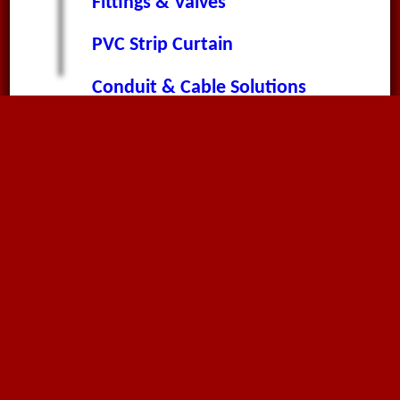
Fittings & Valves
PVC Strip Curtain
Conduit & Cable Solutions
About
About Megaflex
News & Announcements
Worldwide News
Terms & Conditions
Privacy Policy