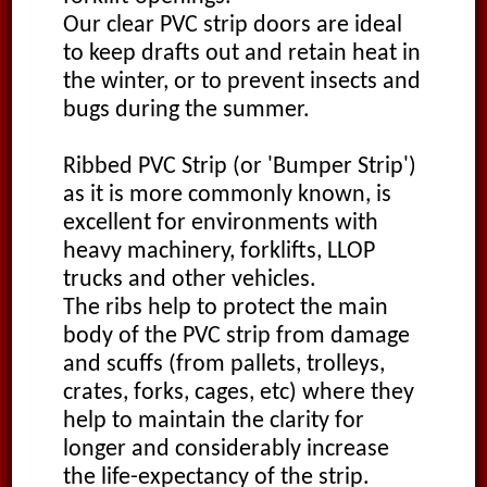
Our clear PVC strip doors are ideal
to keep drafts out and retain heat in
the winter, or to prevent insects and
bugs during the summer.
Ribbed PVC Strip (or 'Bumper Strip')
as it is more commonly known, is
excellent for environments with
heavy machinery, forklifts, LLOP
trucks and other vehicles.
The ribs help to protect the main
body of the PVC strip from damage
and scuffs (from pallets, trolleys,
crates, forks, cages, etc) where they
help to maintain the clarity for
longer and considerably increase
the life-expectancy of the strip.