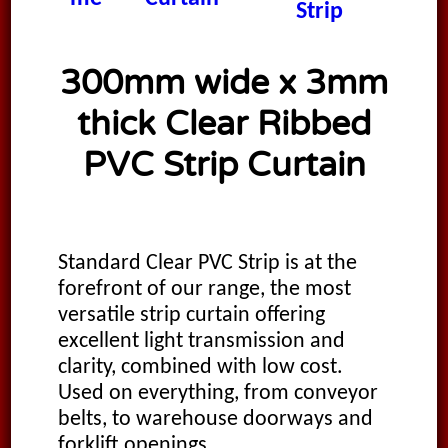
Strip
300mm wide x 3mm
thick Clear Ribbed
PVC Strip Curtain
Standard Clear PVC Strip is at the
forefront of our range, the most
versatile strip curtain offering
excellent light transmission and
clarity, combined with low cost.
Used on everything, from conveyor
belts, to warehouse doorways and
forklift openings.