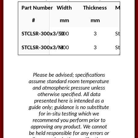
Part Number
Width
Thickness
Material
#
mm
mm
STCLSR-300x3/50
300
3
Standard
STCLSR-300x3/M
300
3
Standard
Please be advised; specifications
assume standard room temperature
and atmospheric pressure unless
otherwise specified. All data
presented here is intended as a
guide only; guidance is no substitute
for in-situ testing which we
recommend you perform prior to
approving any product. We cannot
be held responsible for any errors or