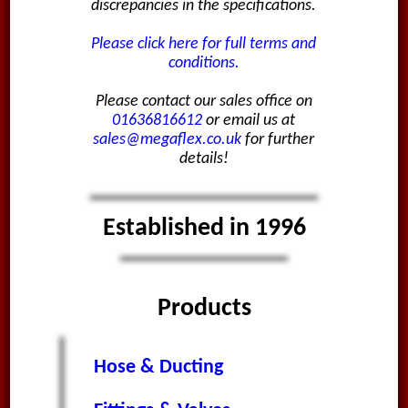
discrepancies in the specifications.
Please click here for full terms and
conditions.
Please contact our sales office on
01636816612
or email us at
sales@megaflex.co.uk
for further
details!
Established in 1996
Products
Hose & Ducting