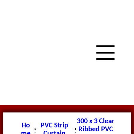
300 x 3 Clear
Ho
PVC Strip
Ribbed PVC
me
Curtain