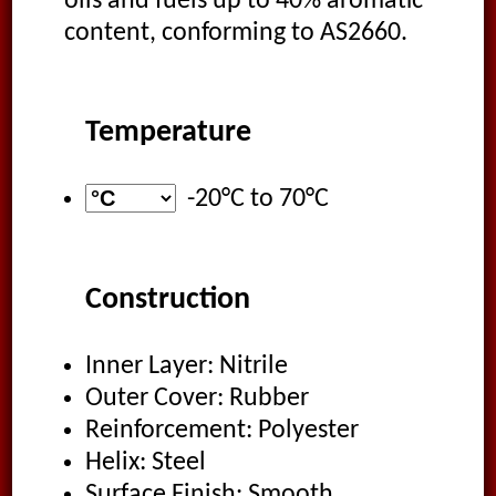
oils and fuels up to 40% aromatic
content, conforming to AS2660.
Temperature
-20°C
to
70°C
Construction
Inner Layer: Nitrile
Outer Cover: Rubber
Reinforcement: Polyester
Helix: Steel
Surface Finish: Smooth