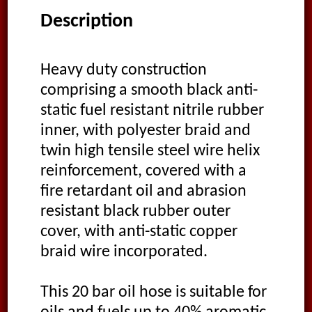
Description
Heavy duty construction
comprising a smooth black anti-
static fuel resistant nitrile rubber
inner, with polyester braid and
twin high tensile steel wire helix
reinforcement, covered with a
fire retardant oil and abrasion
resistant black rubber outer
cover, with anti-static copper
braid wire incorporated.
This 20 bar oil hose is suitable for