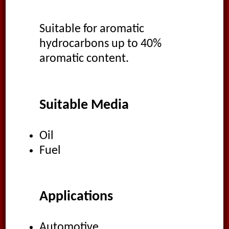
Suitable for aromatic
hydrocarbons up to 40%
aromatic content.
Suitable Media
Oil
Fuel
Applications
Automotive