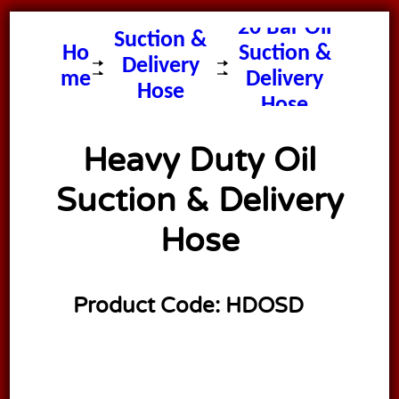
20 Bar Oil
Suction &
Ho
Suction &
Delivery
me
Delivery
Hose
Hose
Heavy Duty Oil
Suction & Delivery
Hose
Product Code:
HDOSD