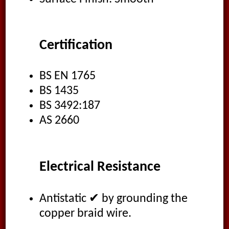
Certification
BS EN 1765
BS 1435
BS 3492:187
AS 2660
Electrical Resistance
Antistatic ✔ by grounding the
copper braid wire.