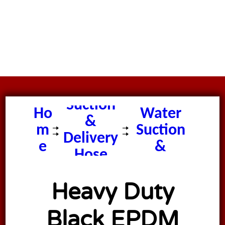
Heavy
Duty
Suction
Ho
Water
&
m
Suction
Delivery
e
&
Hose
Delivery
Hose
Heavy Duty
Black EPDM