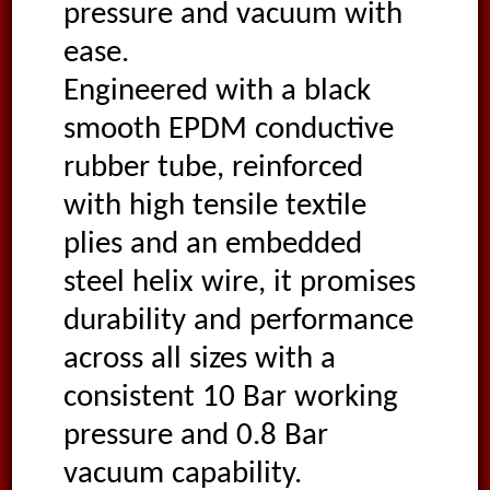
pressure and vacuum with
ease.
Engineered with a black
smooth EPDM conductive
rubber tube, reinforced
with high tensile textile
plies and an embedded
steel helix wire, it promises
durability and performance
across all sizes with a
consistent 10 Bar working
pressure and 0.8 Bar
vacuum capability.