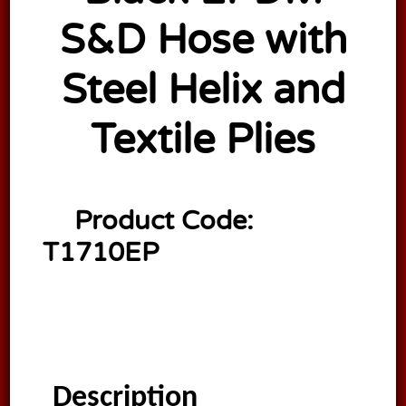
S&D Hose with
Steel Helix and
Textile Plies
Product Code:
T1710EP
Description