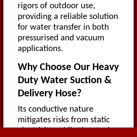
rigors of outdoor use,
providing a reliable solution
for water transfer in both
pressurised and vacuum
applications.
Why Choose Our Heavy
Duty Water Suction &
Delivery Hose?
Its conductive nature
mitigates risks from static
electricity, while the steel