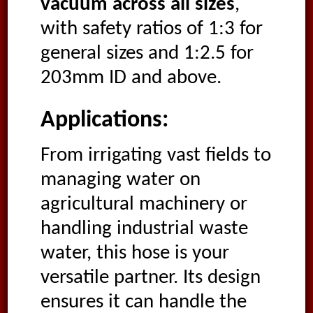
vacuum across all sizes
,
with safety ratios of 1:3 for
general sizes and 1:2.5 for
203mm ID and above.
Applications:
From irrigating vast fields to
managing water on
agricultural machinery or
handling industrial waste
water, this hose is your
versatile partner. Its design
ensures it can handle the