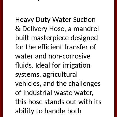
Heavy Duty Water Suction
& Delivery Hose, a mandrel
built masterpiece designed
for the efficient transfer of
water and non-corrosive
fluids. Ideal for irrigation
systems, agricultural
vehicles, and the challenges
of industrial waste water,
this hose stands out with its
ability to handle both