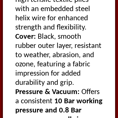
with an embedded steel
helix wire for enhanced
strength and flexibility.
Cover:
Black, smooth
rubber outer layer, resistant
to weather, abrasion, and
ozone, featuring a fabric
impression for added
durability and grip.
Pressure & Vacuum:
Offers
a consistent
10 Bar working
pressure and 0.8 Bar