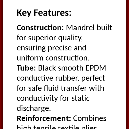
Key Features:
Construction:
Mandrel built
for superior quality,
ensuring precise and
uniform construction.
Tube:
Black smooth EPDM
conductive rubber, perfect
for safe fluid transfer with
conductivity for static
discharge.
Reinforcement:
Combines
high tensile textile plies