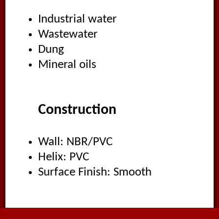
Industrial water
Wastewater
Dung
Mineral oils
Construction
Wall: NBR/PVC
Helix: PVC
Surface Finish: Smooth
Applications