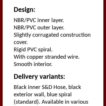
Design:
NBR/PVC inner layer.
NBR/PVC outer layer.
Slightly corrugated construction
cover.
Rigid PVC spiral.
With copper stranded wire.
Smooth interior.
Delivery variants:
Black inner S&D Hose, black
exterior wall, blue spiral
(standard). Available in various