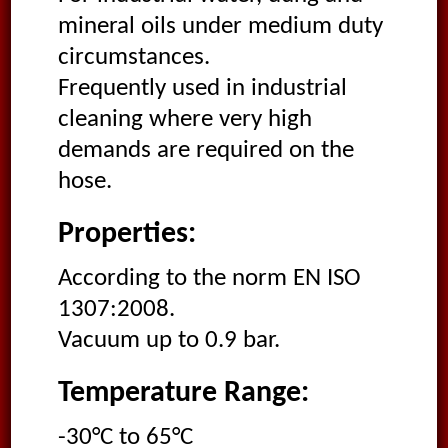
mineral oils under medium duty
circumstances.
Frequently used in industrial
cleaning where very high
demands are required on the
hose.
Properties:
According to the norm EN ISO
1307:2008.
Vacuum up to 0.9 bar.
Temperature Range:
-30°C to 65°C