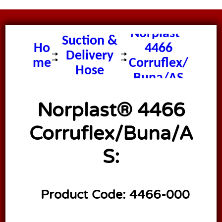
Norplast®
Suction &
Ho
4466
Delivery
me
Corruflex/
Hose
Buna/AS
Norplast® 4466
Corruflex/Buna/A
S:
Product Code:
4466-000