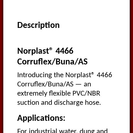
Description
Norplast® 4466
Corruflex/Buna/AS
Introducing the Norplast® 4466
Corruflex/Buna/AS — an
extremely flexible PVC/NBR
suction and discharge hose.
Applications:
For industrial water, dung and