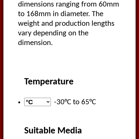
dimensions ranging from 60mm
to 168mm in diameter. The
weight and production lengths
vary depending on the
dimension.
Temperature
-30°C
to
65°C
Suitable Media