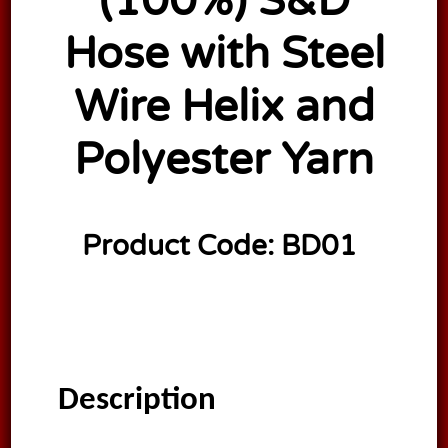
(100%) S&D
Hose with Steel
Wire Helix and
Polyester Yarn
Product Code:
BD01
Description