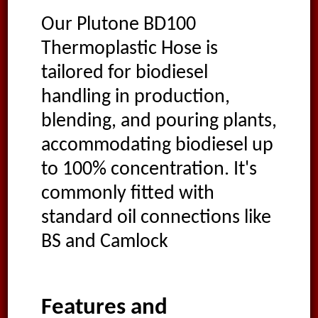
Our Plutone BD100
Thermoplastic Hose is
tailored for biodiesel
handling in production,
blending, and pouring plants,
accommodating biodiesel up
to 100% concentration. It's
commonly fitted with
standard oil connections like
BS and Camlock
Features and