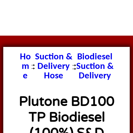
Plutone
Ho
Suction &
Biodiesel
m
Delivery
Suction &
e
Hose
Delivery
Hose
Plutone BD100
TP Biodiesel