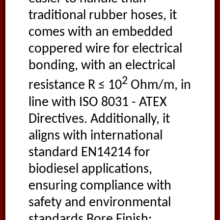
traditional rubber hoses, it
comes with an embedded
coppered wire for electrical
bonding, with an electrical
2
resistance R ≤ 10
Ohm/m, in
line with ISO 8031 - ATEX
Directives. Additionally, it
aligns with international
standard EN14214 for
biodiesel applications,
ensuring compliance with
safety and environmental
standards Bore Finish: