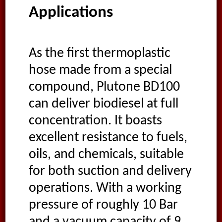
Applications
As the first thermoplastic
hose made from a special
compound, Plutone BD100
can deliver biodiesel at full
concentration. It boasts
excellent resistance to fuels,
oils, and chemicals, suitable
for both suction and delivery
operations. With a working
pressure of roughly 10 Bar
and a vacuum capacity of 9