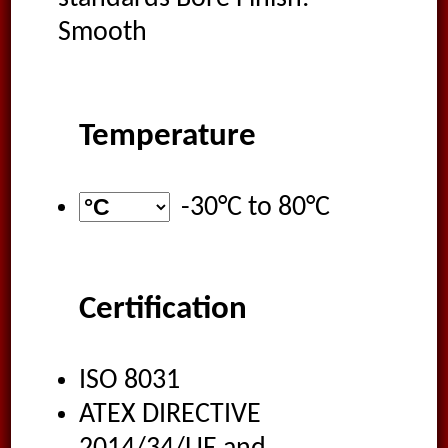
Smooth
Temperature
-30°C
to
80°C
Certification
ISO 8031
ATEX DIRECTIVE