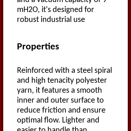
mH2O, it's designed for
robust industrial use
Properties
Reinforced with a steel spiral
and high tenacity polyester
yarn, it features a smooth
inner and outer surface to
reduce friction and ensure
optimal flow. Lighter and
easier to handle than