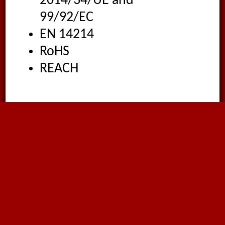
2014/34/UE and
99/92/EC
EN 14214
RoHS
REACH
Applications
Production plants
Pouring plants
Biodiesel transfer up to
100% concentration