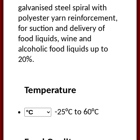
galvanised steel spiral with
polyester yarn reinforcement,
for suction and delivery of
food liquids, wine and
alcoholic food liquids up to
20%.
Temperature
-25°C
to
60°C