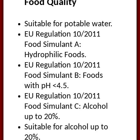
Food Quality
Suitable for potable water.
EU Regulation 10/2011
Food Simulant A:
Hydrophilic Foods.
EU Regulation 10/2011
Food Simulant B: Foods
with pH <4.5.
EU Regulation 10/2011
Food Simulant C: Alcohol
up to 20%.
Suitable for alcohol up to
20%.