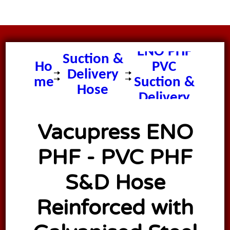
Vacupress
ENO PHF
Suction &
Ho
PVC
Delivery
me
Suction &
Hose
Delivery
Hose
Vacupress ENO
PHF - PVC PHF
S&D Hose
Reinforced with