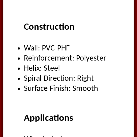
Construction
Wall: PVC-PHF
Reinforcement: Polyester
Helix: Steel
Spiral Direction: Right
Surface Finish: Smooth
Applications