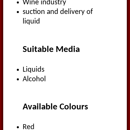
Wine industry
suction and delivery of
liquid
Suitable Media
Liquids
Alcohol
Available Colours
Red