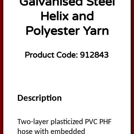
Galvanised Steel
Helix and
Polyester Yarn
Product Code:
912843
Description
Two-layer plasticized PVC PHF
hose with embedded