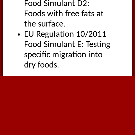
Food Simulant D2:
Foods with free fats at
the surface.
EU Regulation 10/2011
Food Simulant E: Testing
specific migration into
dry foods.
Temperature
-32°C
to
60°C