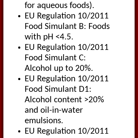
for aqueous foods).
EU Regulation 10/2011
Food Simulant B: Foods
with pH <4.5.
EU Regulation 10/2011
Food Simulant C:
Alcohol up to 20%.
EU Regulation 10/2011
Food Simulant D1:
Alcohol content >20%
and oil-in-water
emulsions.
EU Regulation 10/2011