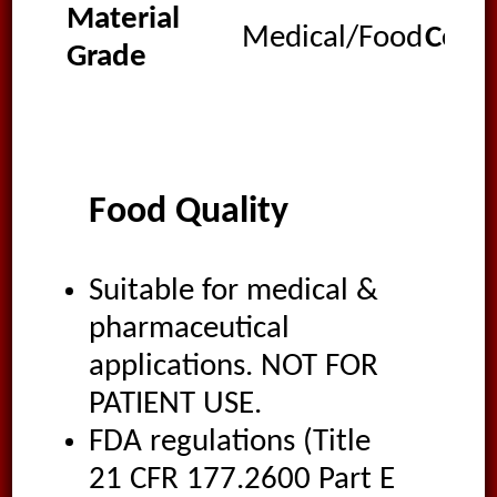
Material
Medical/Food
Colo
Grade
Food Quality
Suitable for medical &
pharmaceutical
applications. NOT FOR
PATIENT USE.
FDA regulations (Title
21 CFR 177.2600 Part E