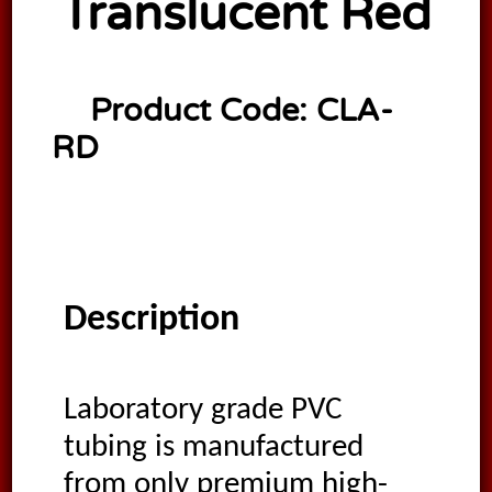
Translucent Red
Product Code:
CLA-
RD
Description
Laboratory grade PVC
tubing is manufactured
from only premium high-