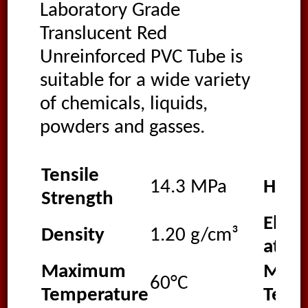
Laboratory Grade
Translucent Red
Unreinforced PVC Tube is
suitable for a wide variety
of chemicals, liquids,
powders and gasses.
Tensile
14.3 MPa
Hard
Strength
Elong
Density
1.20 g/cm³
at Br
Maximum
Min
60°C
Temperature
Temp