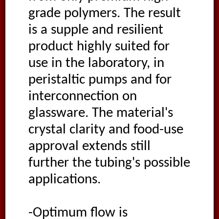
grade polymers. The result
is a supple and resilient
product highly suited for
use in the laboratory, in
peristaltic pumps and for
interconnection on
glassware. The material's
crystal clarity and food-use
approval extends still
further the tubing's possible
applications.
-Optimum flow is