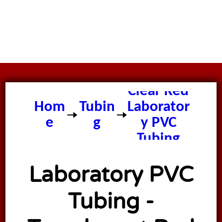
Clear Red
Hom
Tubin
Laborator
e
g
y PVC
Tubing
Laboratory PVC
Tubing -