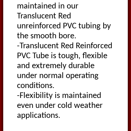
maintained in our
Translucent Red
unreinforced PVC tubing by
the smooth bore.
-Translucent Red Reinforced
PVC Tube is tough, flexible
and extremely durable
under normal operating
conditions.
-Flexibility is maintained
even under cold weather
applications.